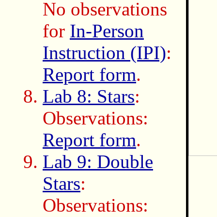
No observations
for
In-Person
Instruction (IPI)
:
Report form
.
Lab 8: Stars
:
Observations:
Report form
.
Lab 9: Double
Stars
:
Observations: