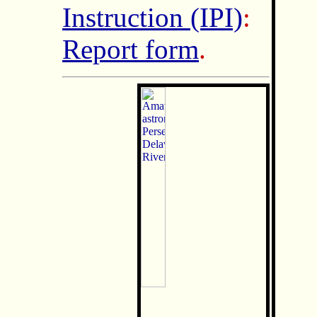
Instruction (IPI)
:
Report form
.