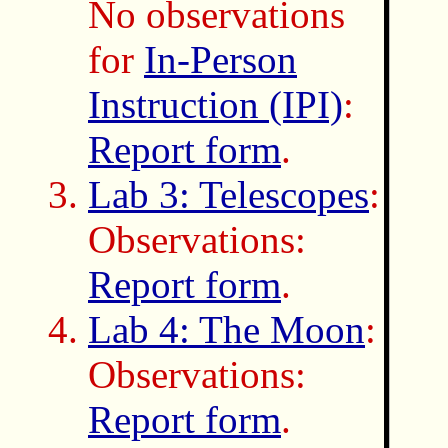
No observations
for
In-Person
Instruction (IPI)
:
Report form
.
Lab 3: Telescopes
:
Observations:
Report form
.
Lab 4: The Moon
:
Observations:
Report form
.