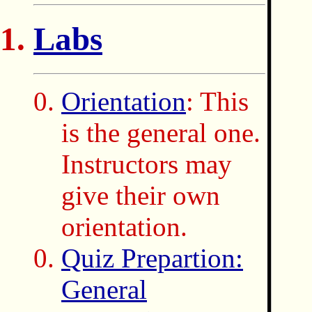
Labs
Orientation
: This
is the general one.
Instructors may
give their own
orientation.
Quiz Prepartion:
General