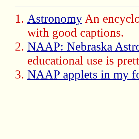
Astronomy
An encyclo
with good captions.
NAAP: Nebraska Astro
educational use is prett
NAAP applets in my f