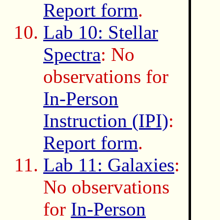
Report form
.
Lab 10: Stellar
Spectra
: No
observations for
In-Person
Instruction (IPI)
:
Report form
.
Lab 11: Galaxies
:
No observations
for
In-Person