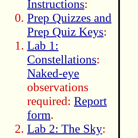
Instructions
:
Prep Quizzes and
Prep Quiz Keys
:
Lab 1:
Constellations
:
Naked-eye
observations
required:
Report
form
.
Lab 2: The Sky
: