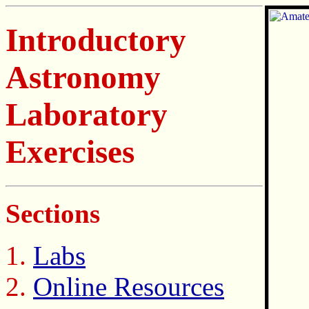
Introductory
Astronomy
Laboratory
Exercises
Sections
Labs
Online Resources