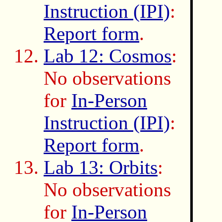
Instruction (IPI)
:
Report form
.
Lab 12: Cosmos
:
No observations
for
In-Person
Instruction (IPI)
:
Report form
.
Lab 13: Orbits
:
No observations
for
In-Person