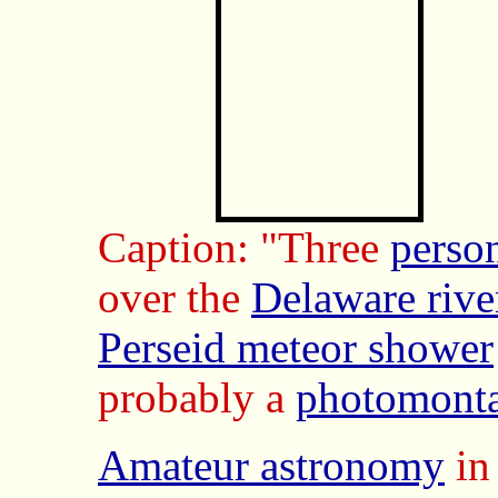
Caption: "Three
perso
over the
Delaware rive
Perseid meteor shower
probably a
photomont
Amateur astronomy
in 