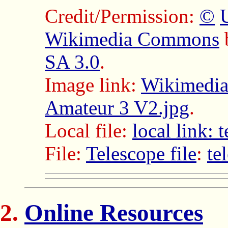
Credit/Permission:
©
Wikimedia Commons
SA 3.0
.
Image link:
Wikimedia
Amateur 3 V2.jpg
.
Local file:
local link:
File:
Telescope file
:
te
Online Resources