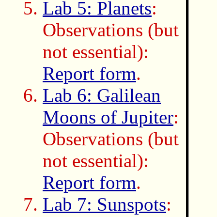
Lab 5: Planets
:
Observations (but
not essential):
Report form
.
Lab 6: Galilean
Moons of Jupiter
:
Observations (but
not essential):
Report form
.
Lab 7: Sunspots
: