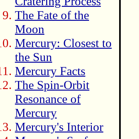
Cratering Process
The Fate of the
Moon
Mercury: Closest to
the Sun
Mercury Facts
The Spin-Orbit
Resonance of
Mercury
Mercury's Interior