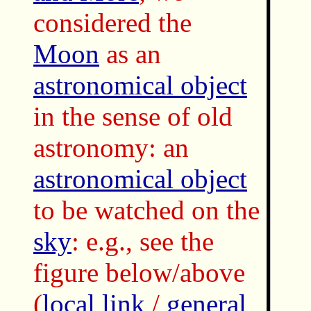
considered the
Moon
as an
astronomical object
in the sense of old
astronomy: an
astronomical object
to be watched on the
sky
: e.g., see the
figure below/above
(
local link
/
general