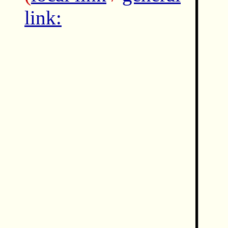
link: