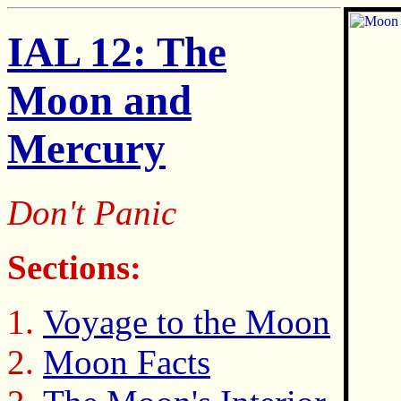
IAL 12: The
Moon and
Mercury
Don't Panic
Sections:
Voyage to the Moon
Moon Facts