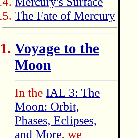
Mercury's Surface
The Fate of Mercury
Voyage to the
Moon
In the
IAL 3: The
Moon: Orbit,
Phases, Eclipses,
and More
, we