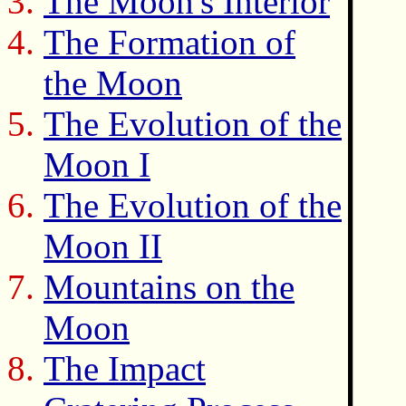
The Moon's Interior
The Formation of
the Moon
The Evolution of the
Moon I
The Evolution of the
Moon II
Mountains on the
Moon
The Impact