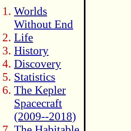
Worlds
Without End
Life
History
Discovery
Statistics
The Kepler
Spacecraft
(2009--2018)
The Habitable