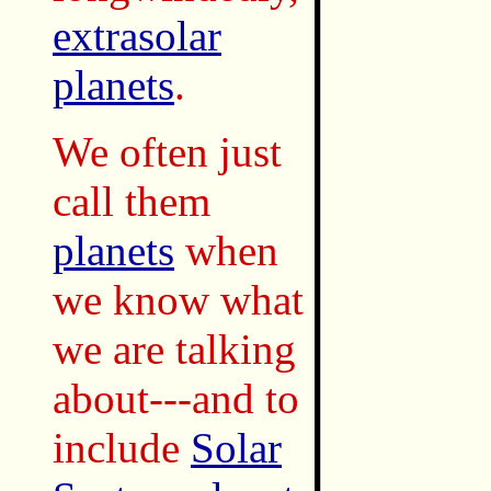
extrasolar
planets
.
We often just
call them
planets
when
we know what
we are talking
about---and to
include
Solar