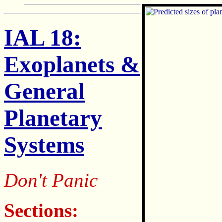
IAL 18:
Exoplanets &
General
Planetary
Systems
Don't Panic
Sections: