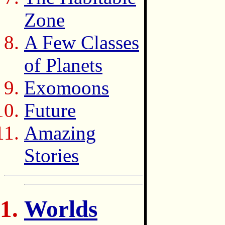
Zone
A Few Classes
of Planets
Exomoons
Future
Amazing
Stories
Worlds