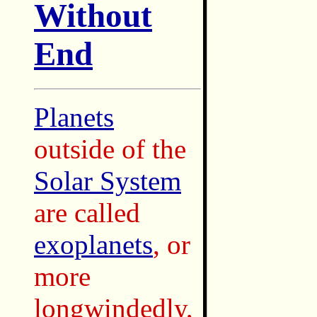
Without
End
Planets
outside of the
Solar System
are called
exoplanets
, or
more
longwindedly,