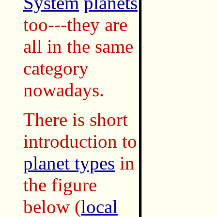
System
planets
too---they are
all in the same
category
nowadays.
There is short
introduction to
planet types
in
the figure
below
(
local