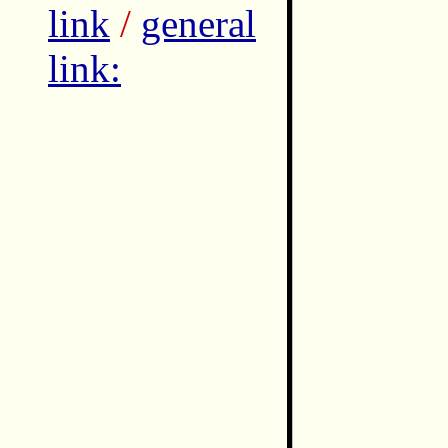
link
/
general
link: