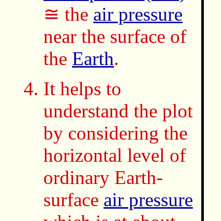
≅ the
air pressure
near the surface of
the
Earth
.
It helps to
understand the plot
by considering the
horizontal level of
ordinary Earth-
surface
air pressure