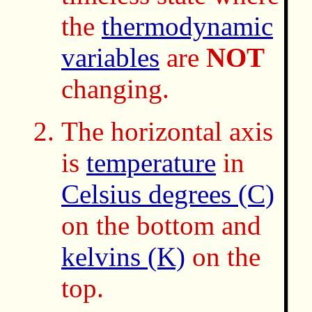
the
thermodynamic
variables
are
NOT
changing.
The horizontal axis
is
temperature
in
Celsius degrees (C)
on the bottom and
kelvins (K)
on the
top.