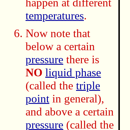
happen at different
temperatures
.
Now note that
below a certain
pressure
there is
NO
liquid phase
(called the
triple
point
in general),
and above a certain
pressure
(called the