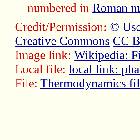
numbered in
Roman nu
Credit/Permission:
©
Use
Creative Commons
CC B
Image link:
Wikipedia: F
Local file:
local link: p
File:
Thermodynamics fil