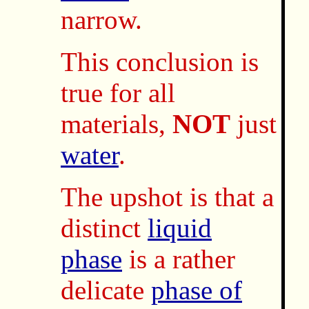
narrow.
This conclusion is
true for all
materials,
NOT
just
water
.
The upshot is that a
distinct
liquid
phase
is a rather
delicate
phase of