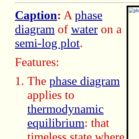
Caption
:
A
phase
diagram
of
water
on a
semi-log plot
.
Features:
The
phase diagram
applies to
thermodynamic
equilibrium
: that
timeless state where