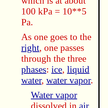
which is at about
100 kPa = 10**5
Pa.
As one goes to the
right
, one passes
through the three
phases
:
ice
,
liquid
water
,
water vapor
.
Water vapor
dissolved in
air