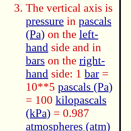
The vertical axis is
pressure
in
pascals
(Pa)
on the
left-
hand
side and in
bars
on the
right-
hand
side: 1
bar
=
10**5
pascals (Pa)
= 100
kilopascals
(kPa)
= 0.987
atmospheres (atm)