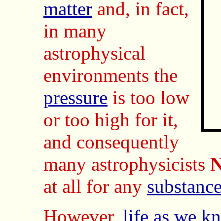
matter
and, in fact,
in many
astrophysical
environments the
pressure
is too low
or too high for it,
and consequently
many astrophysicists
at all for any
substanc
However,
life as we k