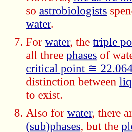
so
astrobiologists
spend
water
.
For
water
, the
triple p
all three
phases
of wate
critical point ≅ 22.0
distinction between
li
to exist.
Also for
water
, there 
(sub)phases
, but the
pl