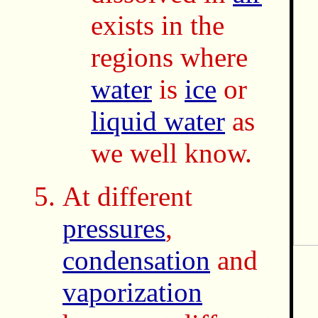
exists in the
regions where
water
is
ice
or
liquid water
as
we well know.
At different
pressures
,
condensation
and
vaporization