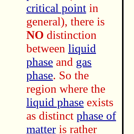
critical point
in
general), there is
NO
distinction
between
liquid
phase
and
gas
phase
. So the
region where the
liquid phase
exists
as distinct
phase of
matter
is rather