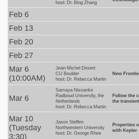
host: Dr. Bing Zhang
Feb 6
Feb 13
Feb 20
Feb 27
Mar 6
Jean-Michel Desert
CU Boulder
New Frontie
(10:00AM)
host: Dr. Rebecca Martin
Samaya Nissanke
Radboud University, the
Follow the c
Mar 6
Netherlands
the transien
host: Dr. Rebecca Martin
Mar 10
Jason Steffen
Properties 
(Tuesday
Northwestern University
with Kepler
host: Dr. George Rhee
3:30)