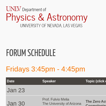
Department of
Physics & Astronomy
UNIVERSITY OF NEVADA, LAS VEGAS
FORUM SCHEDULE
Fridays 3:45pm - 4:45pm
Date
Speaker
Topic (click
Jan 23
Prof. Fulvio Melia
The Zero Ac
Jan 30
The University of Arizona
Cosmologie