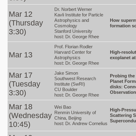
Dr. Norbert Werner
Mar 12
Kavli Institute for Particle
Astrophysics and
How superma
(Thursday
Cosmology
formation sc
3:30)
Stanford University
host: Dr. George Rhee
Prof. Florian Rodler
Harvard Center for
High-resolu
Mar 13
Astrophysics
exoplanet a
host: Dr. George Rhee
Jake Simon
Mar 17
Probing the
Southwest Research
Planet Form
(Tuesday
Institute (SwRI)
disks: Conn
CU Boulder
3:30)
Observatio
host: Dr. George Rhee
Mar 18
Wei Bao
High-Pressu
Renmin University of
(Wednesday
Scattering S
China, Beijing
Supercondu
10:45)
host: Dr. Andrew Cornelius