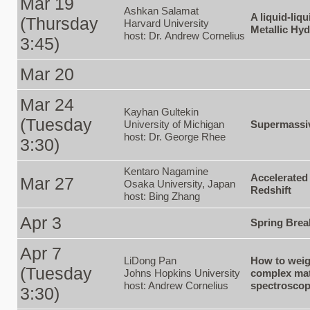
Mar 19
Ashkan Salamat
A liquid-liq
(Thursday
Harvard University
Metallic Hy
host: Dr. Andrew Cornelius
3:45)
Mar 20
Mar 24
Kayhan Gultekin
(Tuesday
University of Michigan
Supermassiv
host: Dr. George Rhee
3:30)
Kentaro Nagamine
Accelerated
Mar 27
Osaka University, Japan
Redshift
host: Bing Zhang
Apr 3
Spring Brea
Apr 7
LiDong Pan
How to weig
(Tuesday
Johns Hopkins University
complex mat
host: Andrew Cornelius
spectrosco
3:30)