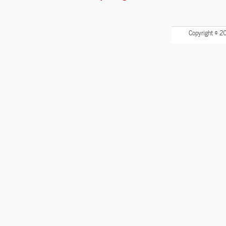
Copyright © 2