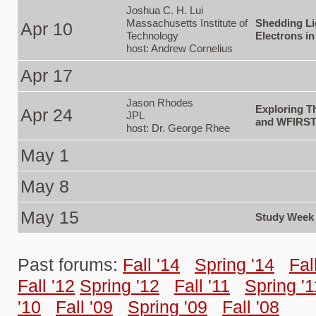
Joshua C. H. Lui
Massachusetts Institute of
Shedding Li
Apr 10
Technology
Electrons i
host: Andrew Cornelius
Apr 17
Jason Rhodes
Exploring T
Apr 24
JPL
and WFIRS
host: Dr. George Rhee
May 1
May 8
May 15
Study Week
Past forums:
Fall '14
Spring '14
Fal
Fall '12
Spring '12
Fall '11
Spring '1
'10
Fall '09
Spring '09
Fall '08