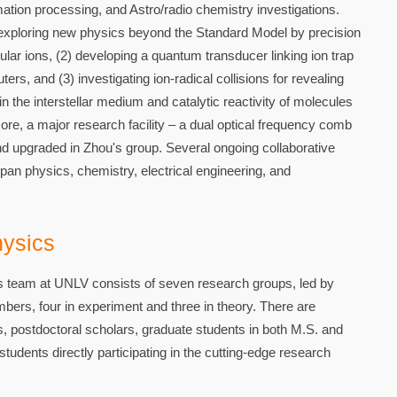
tion processing, and Astro/radio chemistry investigations.
 exploring new physics beyond the Standard Model by precision
ar ions, (2) developing a quantum transducer linking ion trap
, and (3) investigating ion-radical collisions for revealing
 the interstellar medium and catalytic reactivity of molecules
re, a major research facility – a dual optical frequency comb
d upgraded in Zhou's group. Several ongoing collaborative
n physics, chemistry, electrical engineering, and
ysics
team at UNLV consists of seven research groups, led by
bers, four in experiment and three in theory. There are
s, postdoctoral scholars, graduate students in both M.S. and
udents directly participating in the cutting-edge research