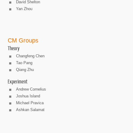
David Shelton
Yan Zhou
CM Groups
Theory
Changfeng Chen
Tao Pang
Qiang Zhu
Experiment
Andrew Cornelius
Joshua Island
Michael Pravica
Ashkan Salamat