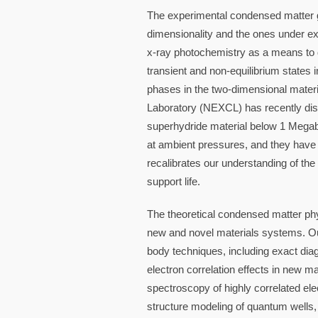
The experimental condensed matter g
dimensionality and the ones under ex
x-ray photochemistry as a means to 
transient and non-equilibrium states 
phases in the two-dimensional mater
Laboratory (NEXCL) has recently dis
superhydride material below 1 Megaba
at ambient pressures, and they have 
recalibrates our understanding of the
support life.
The theoretical condensed matter phy
new and novel materials systems. Ou
body techniques, including exact dia
electron correlation effects in new ma
spectroscopy of highly correlated elec
structure modeling of quantum well