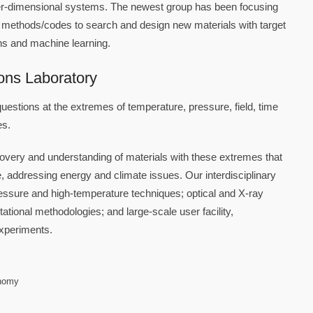
wer-dimensional systems. The newest group has been focusing
 methods/codes to search and design new materials with target
ions and machine learning.
ons Laboratory
questions at the extremes of temperature, pressure, field, time
es.
scovery and understanding of materials with these extremes that
e, addressing energy and climate issues. Our interdisciplinary
essure and high-temperature techniques; optical and X-ray
tional methodologies; and large-scale user facility,
experiments.
onomy