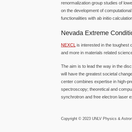
renormalization group studies of lo
on the development of computational
functionalities with ab initio calculat
Nevada Extreme Conditi
NEXCL
is interested in the toughest 
and more in materials related scienc
The aim is to lead the way in the di
will have the greatest societal chang
center combines expertise in high-pr
spectroscopy; theoretical and computa
synchrotron and free electron laser 
Copyright © 2023 UNLV Physics & Astr