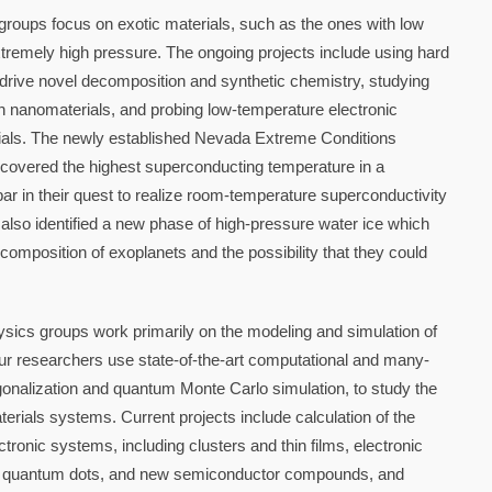
roups focus on exotic materials, such as the ones with low
tremely high pressure. The ongoing projects include using hard
drive novel decomposition and synthetic chemistry, studying
in nanomaterials, and probing low-temperature electronic
ials. The newly established Nevada Extreme Conditions
covered the highest superconducting temperature in a
r in their quest to realize room-temperature superconductivity
also identified a new phase of high-pressure water ice which
 composition of exoplanets and the possibility that they could
sics groups work primarily on the modeling and simulation of
r researchers use state-of-the-art computational and many-
gonalization and quantum Monte Carlo simulation, to study the
terials systems. Current projects include calculation of the
tronic systems, including clusters and thin films, electronic
s, quantum dots, and new semiconductor compounds, and