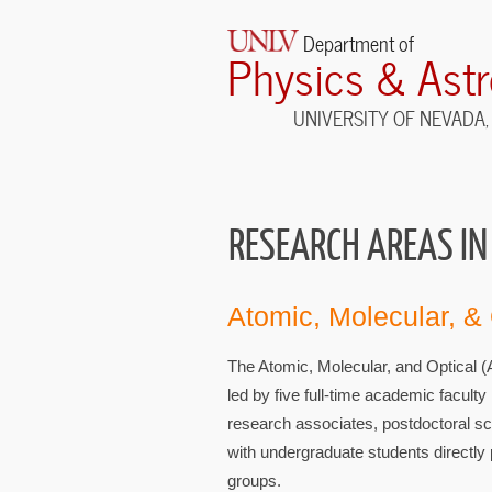
Department of
Physics & Ast
UNIVERSITY OF NEVADA,
RESEARCH AREAS IN
Atomic, Molecular, &
The Atomic, Molecular, and Optical 
led by five full-time academic facult
research associates, postdoctoral sc
with undergraduate students directly p
groups.