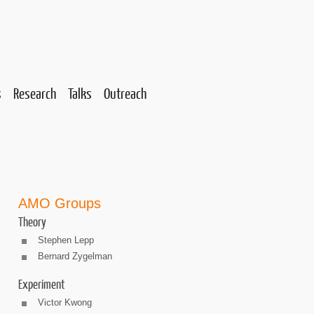
s
Research
Talks
Outreach
AMO Groups
Theory
Stephen Lepp
Bernard Zygelman
Experiment
Victor Kwong