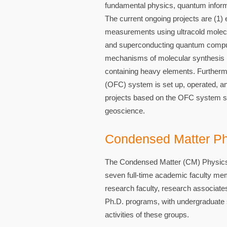
fundamental physics, quantum informa
The current ongoing projects are (1)
measurements using ultracold molecul
and superconducting quantum computers
mechanisms of molecular synthesis in
containing heavy elements. Furthermo
(OFC) system is set up, operated, an
projects based on the OFC system spa
geoscience.
Condensed Matter Ph
The Condensed Matter (CM) Physics 
seven full-time academic faculty mem
research faculty, research associate
Ph.D. programs, with undergraduate st
activities of these groups.