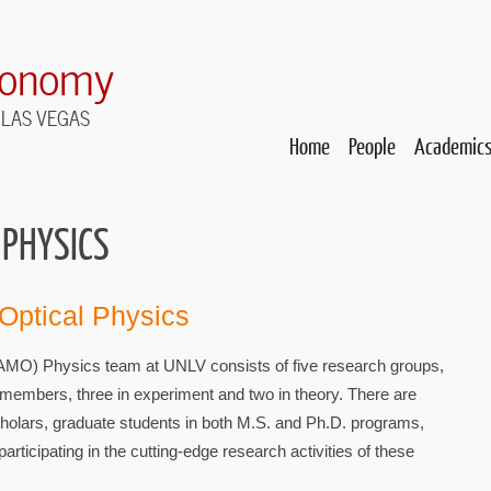
ronomy
 LAS VEGAS
Home
People
Academic
 PHYSICS
 Optical Physics
(AMO) Physics team at UNLV consists of five research groups,
y members, three in experiment and two in theory. There are
holars, graduate students in both M.S. and Ph.D. programs,
articipating in the cutting-edge research activities of these