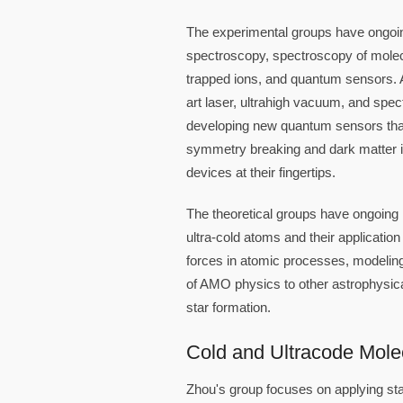
The experimental groups have ongoing
spectroscopy, spectroscopy of molec
trapped ions, and quantum sensors. Al
art laser, ultrahigh vacuum, and spec
developing new quantum sensors that 
symmetry breaking and dark matter i
devices at their fingertips.
The theoretical groups have ongoing 
ultra-cold atoms and their applicati
forces in atomic processes, modeling 
of AMO physics to other astrophysica
star formation.
Cold and Ultracode Mole
Zhou's group focuses on applying sta