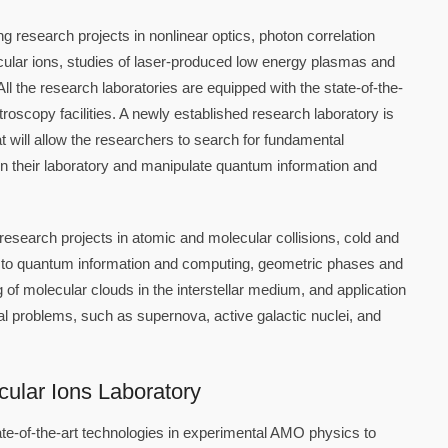
 research projects in nonlinear optics, photon correlation
ular ions, studies of laser-produced low energy plasmas and
l the research laboratories are equipped with the state-of-the-
troscopy facilities. A newly established research laboratory is
will allow the researchers to search for fundamental
n their laboratory and manipulate quantum information and
research projects in atomic and molecular collisions, cold and
on to quantum information and computing, geometric phases and
of molecular clouds in the interstellar medium, and application
l problems, such as supernova, active galactic nuclei, and
cular Ions Laboratory
te-of-the-art technologies in experimental AMO physics to