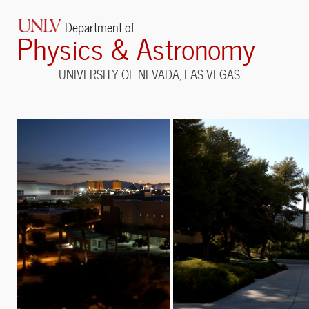
Department of
Physics & Astronomy
UNIVERSITY OF NEVADA, LAS VEGAS