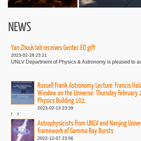
NEWS
Yan Zhou's lab receives Gentec EO gift
2023-02-28 23:21
UNLV Department of Physics & Astronomy is pleased to ack
Russell Frank Astronomy Lecture: Francis Hal
Window on the Universe. Thursday February 
Physics Building 102.
2023-02-13 23:39
[....]
Astrophysicists from UNLV and Nanjing Univer
framework of Gamma Ray Bursts
2022-12-07 23:56