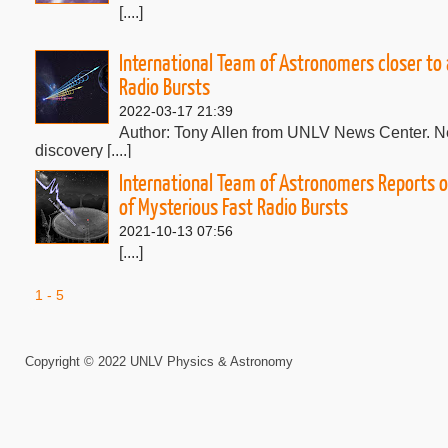
[....]
International Team of Astronomers closer to
Radio Bursts
2022-03-17 21:39
Author: Tony Allen from UNLV News Center. Nea
discovery [....]
International Team of Astronomers Reports o
of Mysterious Fast Radio Bursts
2021-10-13 07:56
[....]
1 - 5
Professor Monika Mo&sacute;cibrodzka. Imagi
Edge of M87's Black Hole. Thursday April 29,
2021-04-22 23:15
Copyright © 2022 UNLV Physics & Astronomy
[....]
Bing Zhang contributes to understanding the physical m
bursts in three papers published in Nature.