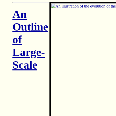
An
Outline
of
Large-
Scale