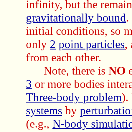
infinity, but the remai
gravitationally bound
.
initial conditions, so 
only
2
point particles
,
from each other.
Note, there is
NO
e
3
or more bodies inter
Three-body problem
).
systems
by
perturbatio
(e.g.,
N-body simulati