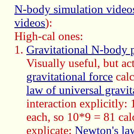
N-body simulation video
videos
):
High-cal ones:
Gravitational N-body 
Visually useful, but a
gravitational force
calc
law of universal gravit
interaction explicitly:
each, so 10*9 = 81 calc
explicate:
Newton's law