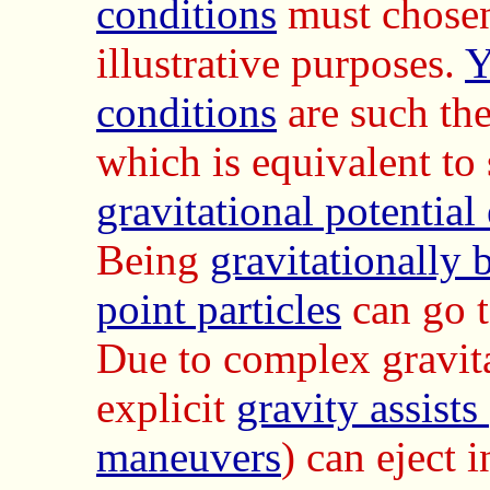
conditions
must chosen
illustrative purposes.
Y
conditions
are such th
which is equivalent to
gravitational potential
Being
gravitationally
point particles
can go to
Due to complex gravita
explicit
gravity assist
maneuvers
) can eject 