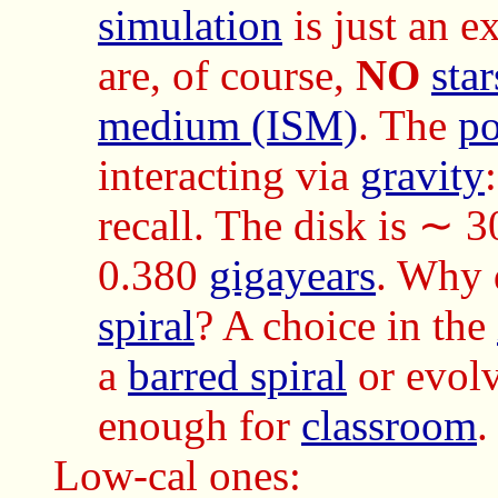
simulation
is just an e
are, of course,
NO
star
medium (ISM)
. The
po
interacting via
gravity
recall. The disk is ∼ 3
0.380
gigayears
. Why 
spiral
? A choice in the
a
barred spiral
or evol
enough for
classroom
.
Low-cal ones: