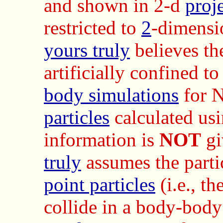
and shown in 2-d
proj
restricted to
2
-dimensi
yours truly
believes t
artificially confined t
body simulations
for N
particles
calculated us
information is
NOT
gi
truly
assumes the parti
point particles
(i.e., t
collide in a body-bod