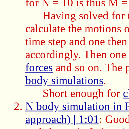
for N = 10 is thus M 
Having solved for 
calculate the motions 
time step and one then
accordingly. Then one 
forces
and so on. The p
body simulations
.
Short enough for
c
N body simulation in 
approach) | 1:01
: Good