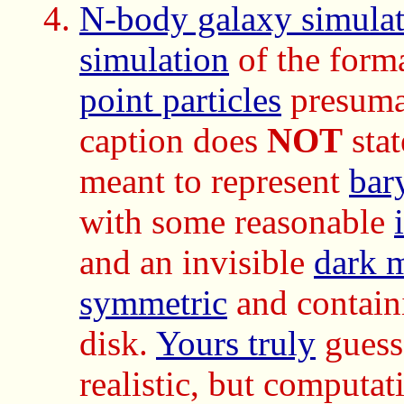
N-body galaxy simulat
simulation
of the form
point particles
presuma
caption does
NOT
stat
meant to represent
bar
with some reasonable
and an invisible
dark m
symmetric
and contai
disk.
Yours truly
guesse
realistic, but computat