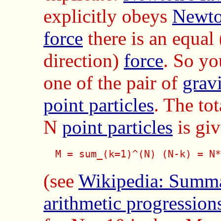
explicitly obeys
Newto
force
there is an equal
direction)
force
. So yo
one of the pair of
gravi
point particles
. The to
N
point particles
is giv
  M = sum_(k=1)^(N) (N-k) = N*
(see
Wikipedia: Summa
arithmetic progression