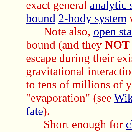
exact general
analytic 
bound
2-body system
Note also,
open sta
bound (and they
NOT
escape during their exi
gravitational interacti
to tens of millions of y
"evaporation" (see
Wik
fate
).
Short enough for
c