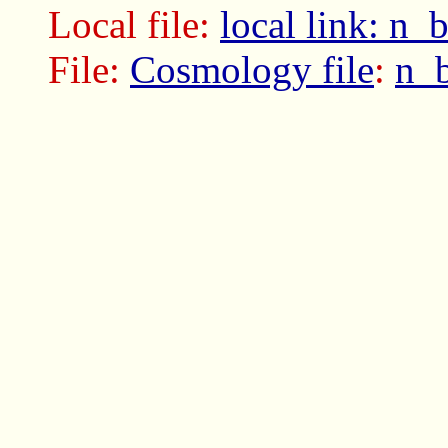
Local file:
local link: n
File:
Cosmology file
:
n_