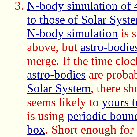
N-body simulation of 4
to those of Solar Syste
N-body simulation
is 
above, but
astro-bodie
merge. If the time cloc
astro-bodies
are proba
Solar System
, there s
seems likely to
yours t
is using
periodic boun
box
.
Short enough for