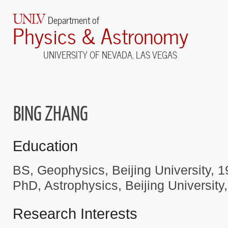
Department of
Physics & Astronomy
UNIVERSITY OF NEVADA, LAS VEGAS
BING ZHANG
Education
BS, Geophysics, Beijing University, 
PhD, Astrophysics, Beijing University
Research Interests