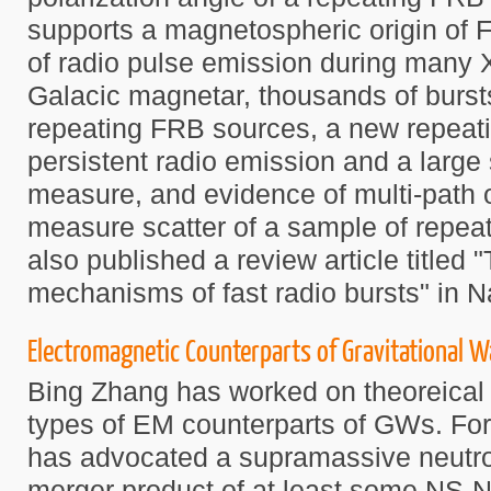
supports a magnetospheric origin of 
of radio pulse emission during many X
Galacic magnetar, thousands of burst
repeating FRB sources, a new repeati
persistent radio emission and a large
measure, and evidence of multi-path or
measure scatter of a sample of repea
also published a review article titled 
mechanisms of fast radio bursts" in N
Electromagnetic Counterparts of Gravitational 
Bing Zhang has worked on theoreical 
types of EM counterparts of GWs. Fo
has advocated a supramassive neutro
merger product of at least some NS-