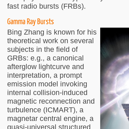
fast radio bursts (FRBs).
Gamma Ray Bursts
Bing Zhang is known for his
theoretical work on several
subjects in the field of
GRBs: e.g., a canonical
afterglow lightcurve and
interpretation, a prompt
emission model invoking
internal collision-induced
magnetic reconnection and
turbulence (ICMART), a
magnetar central engine, a
quasi-universal structured