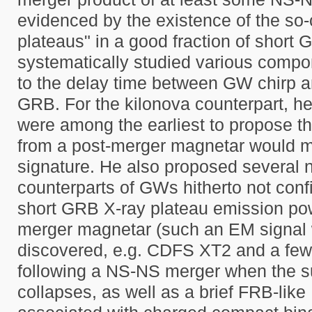
evidenced by the existence of the so-c
plateaus" in a good fraction of short
systematically studied various compon
to the delay time between GW chirp a
GRB. For the kilonova counterpart, he
were among the earliest to propose th
from a post-merger magnetar would m
signature. He also proposed several
counterparts of GWs hitherto not conf
short GRB X-ray plateau emission po
merger magnetar (such an EM signal
discovered, e.g. CDFS XT2 and a few
following a NS-NS merger when the 
collapses, as well as a brief FRB-like