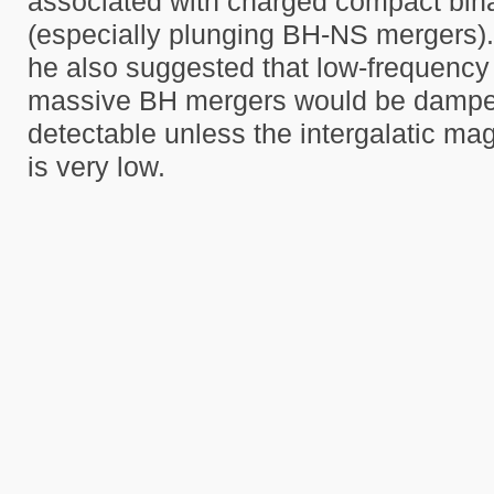
associated with charged compact bin
(especially plunging BH-NS mergers). 
he also suggested that low-frequenc
massive BH mergers would be dampe
detectable unless the intergalatic mag
is very low.