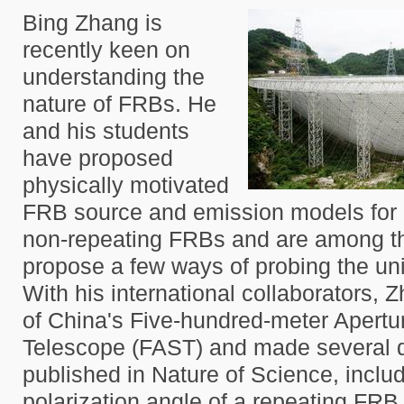
Bing Zhang is
recently keen on
understanding the
nature of FRBs. He
and his students
have proposed
physically motivated
FRB source and emission models for 
non-repeating FRBs and are among the
propose a few ways of probing the un
With his international collaborators, 
of China's Five-hundred-meter Apertu
Telescope (FAST) and made several d
published in Nature of Science, inclu
polarization angle of a repeating FRB