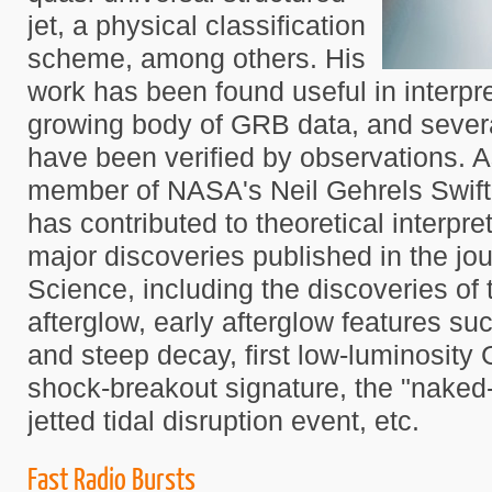
jet, a physical classification
scheme, among others. His
work has been found useful in interpre
growing body of GRB data, and several
have been verified by observations. 
member of NASA's Neil Gehrels Swift
has contributed to theoretical interpre
major discoveries published in the jo
Science, including the discoveries of 
afterglow, early afterglow features su
and steep decay, first low-luminosity
shock-breakout signature, the "naked-
jetted tidal disruption event, etc.
Fast Radio Bursts