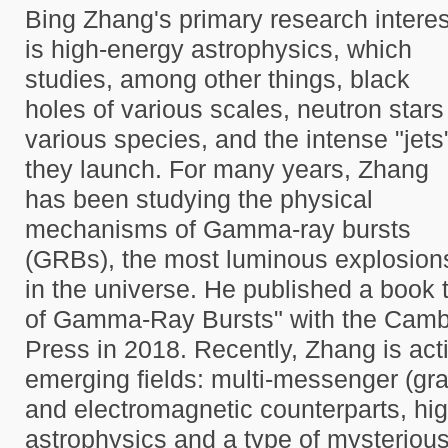
Bing Zhang's primary research interes
is high-energy astrophysics, which
studies, among other things, black
holes of various scales, neutron stars
various species, and the intense "jets
they launch. For many years, Zhang
has been studying the physical
mechanisms of Gamma-ray bursts
(GRBs), the most luminous explosion
in the universe. He published a book 
of Gamma-Ray Bursts" with the Cambr
Press in 2018. Recently, Zhang is act
emerging fields: multi-messenger (gra
and electromagnetic counterparts, hig
astrophysics and a type of mysteriou