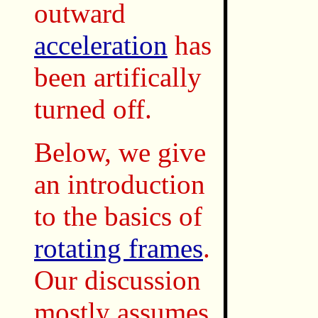
outward
acceleration
has
been artifically
turned off.
Below, we give
an introduction
to the basics of
rotating frames
.
Our discussion
mostly assumes