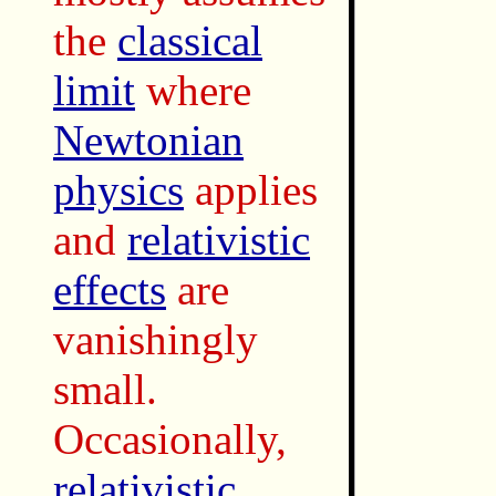
the
classical
limit
where
Newtonian
physics
applies
and
relativistic
effects
are
vanishingly
small.
Occasionally,
relativistic