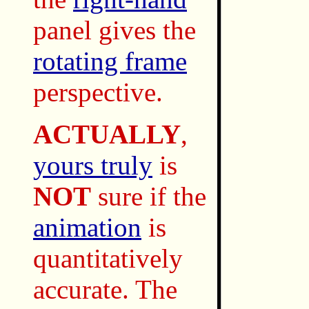
panel gives the
rotating frame
perspective.
ACTUALLY
,
yours truly
is
NOT
sure if the
animation
is
quantitatively
accurate. The