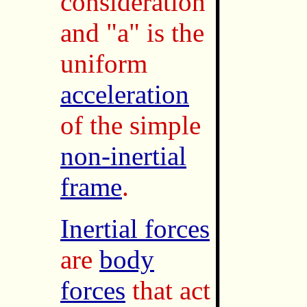
consideration
and "a" is the
uniform
acceleration
of the simple
non-inertial
frame
.
Inertial forces
are
body
forces
that act