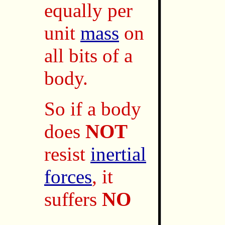
equally per
unit
mass
on
all bits of a
body.
So if a body
does
NOT
resist
inertial
forces
, it
suffers
NO