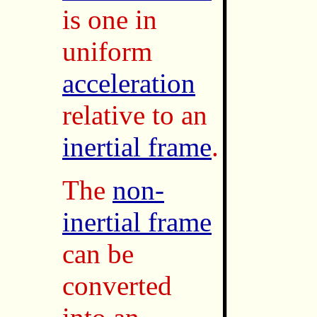
is one in
uniform
acceleration
relative to an
inertial frame
.
The
non-
inertial frame
can be
converted