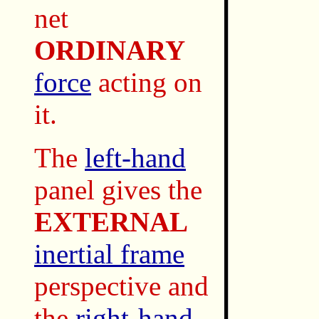
net
ORDINARY
force
acting on
it.
The
left-hand
panel gives the
EXTERNAL
inertial frame
perspective and
the
right-hand