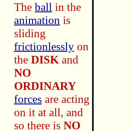
The
ball
in the
animation
is
sliding
frictionlessly
on
the
DISK
and
NO
ORDINARY
forces
are acting
on it at all, and
so there is
NO