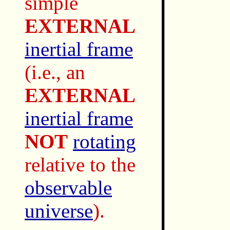
simple
EXTERNAL
inertial frame
(i.e., an
EXTERNAL
inertial frame
NOT
rotating
relative to the
observable
universe
).