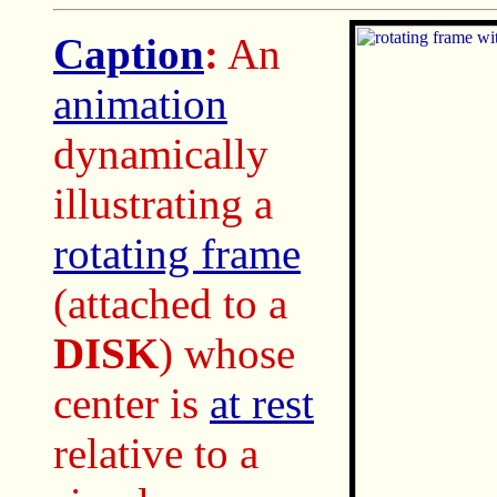
Caption
:
An
animation
dynamically
illustrating a
rotating frame
(attached to a
DISK
) whose
center is
at rest
relative to a