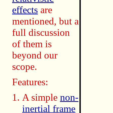
effects
are
mentioned, but a
full discussion
of them is
beyond our
scope.
Features:
A simple
non-
inertial frame