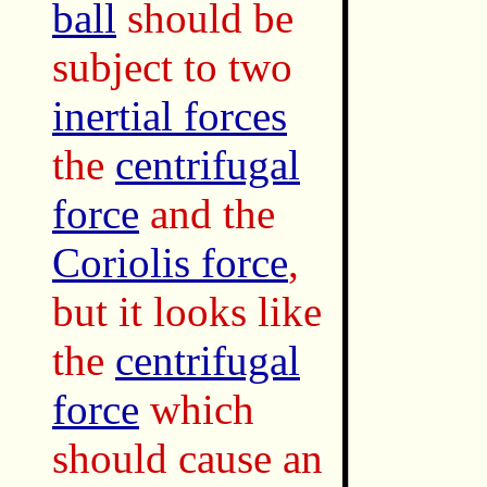
ball
should be
subject to two
inertial forces
the
centrifugal
force
and the
Coriolis force
,
but it looks like
the
centrifugal
force
which
should cause an