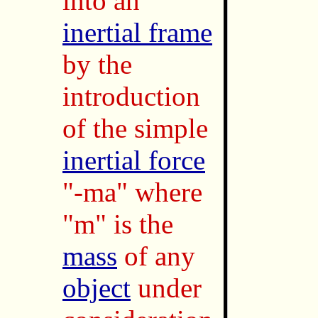
into an
inertial frame
by the
introduction
of the simple
inertial force
"-ma" where
"m" is the
mass
of any
object
under