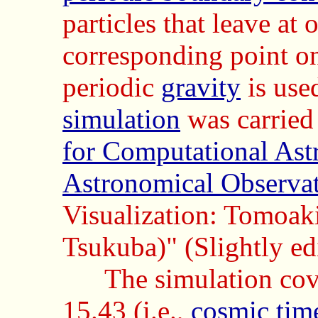
particles that leave at
corresponding point o
periodic
gravity
is use
simulation
was carried
for Computational Ast
Astronomical Observat
Visualization: Tomoaki
Tsukuba)" (Slightly ed
The simulation cov
15.43 (i.e.,
cosmic tim