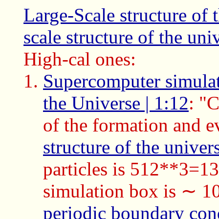
Large-Scale structure of 
scale structure of the uni
High-cal ones:
Supercomputer simulati
the Universe | 1:12
: "
of the formation and e
structure of the univer
particles is 512**3=13
simulation box is ∼ 
periodic boundary con