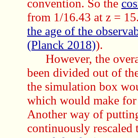
convention. So the
cos
from 1/16.43 at z = 15
the age of the observa
(Planck 2018)
).
However, the overa
been divided out of th
the simulation box wo
which would make for 
Another way of putting 
continuously rescaled t