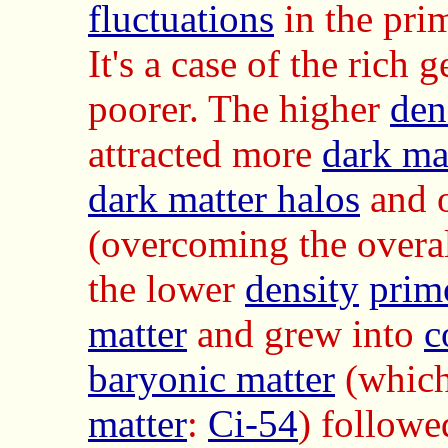
fluctuations
in the pri
It's a case of the rich 
poorer. The higher
den
attracted more
dark ma
dark matter halos
and 
(overcoming the overa
the lower
density
primo
matter
and grew into
c
baryonic matter
(which
matter
:
Ci-54
) followe