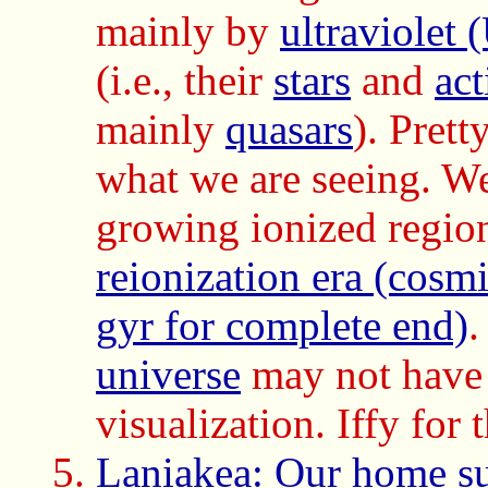
mainly by
ultraviolet 
(i.e., their
stars
and
ac
mainly
quasars
). Prett
what we are seeing. We
growing ionized regions
reionization era (cosm
gyr for complete end)
.
universe
may not have 
visualization. Iffy for 
Laniakea: Our home sup