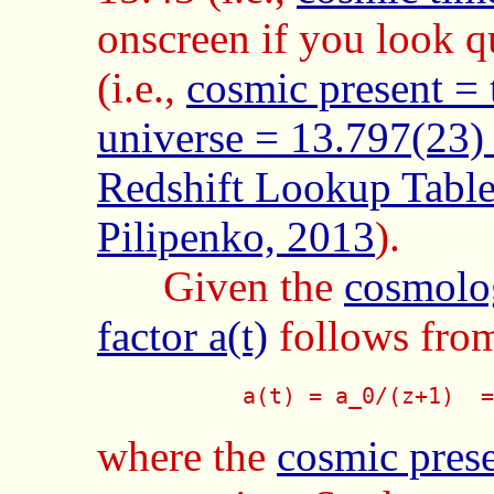
onscreen if you look qu
(i.e.,
cosmic present = 
universe = 13.797(23)
Redshift Lookup Table 
Pilipenko, 2013
).
Given the
cosmolog
factor a(t)
follows fro
           a(t) = a_0/(z+1)  =
where the
cosmic pres