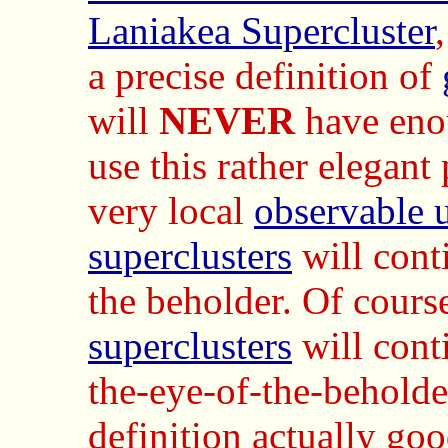
Laniakea Supercluster
a precise definition of
will
NEVER
have en
use this rather elegant 
very local
observable 
superclusters
will conti
the beholder. Of cours
superclusters
will conti
the-eye-of-the-beholder
definition actually goo