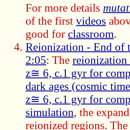
For more details
mutat
of the first
videos
abov
good for
classroom
.
Reionization - End of 
2:05
: The
reionization
z≅ 6, c.1 gyr for comp
dark ages (cosmic time
z≅ 6, c.1 gyr for comp
simulation
, the expand
reionized regions. Th