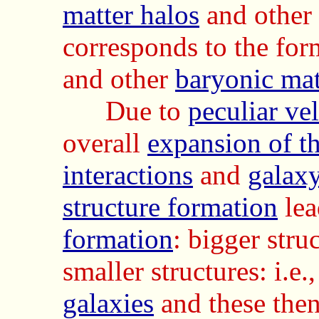
matter halos
and other
corresponds to the for
and other
baryonic mat
Due to
peculiar vel
overall
expansion of t
interactions
and
galax
structure formation
lea
formation
:
bigger stru
smaller structures: i.e.
galaxies
and these the