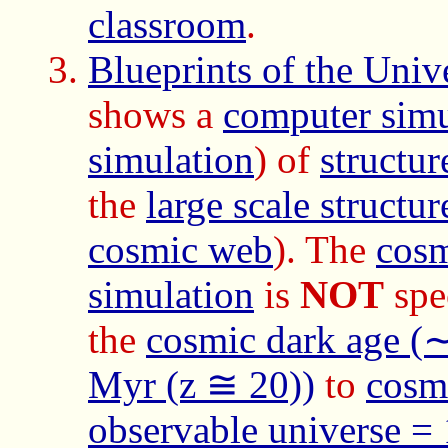
classroom
.
Blueprints of the Unive
shows a
computer simu
simulation
) of
structur
the
large scale structu
cosmic web
). The
cosm
simulation
is
NOT
spec
the
cosmic dark age (
Myr (z ≅ 20))
to
cosmi
observable universe =