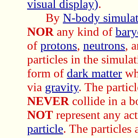
visual display)
.
By
N-body simula
NOR
any kind of
bary
of
protons
,
neutrons
, 
particles in the simulat
form of
dark matter
wh
via
gravity
. The particl
NEVER
collide in a 
NOT
represent any ac
particle
. The particles