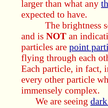
larger than what any
th
expected to have.
The brightness scal
and is
NOT
an indicati
particles are
point part
flying through each ot
Each particle, in fact, 
every other particle wh
immensely complex.
We are seeing
dark