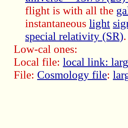
flight is with all the
ga
instantaneous
light
sig
special relativity (SR)
Low-cal ones:
Local file:
local link: la
File:
Cosmology file
:
lar