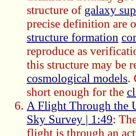
structure of
galaxy sup
precise definition are 
structure formation
co
reproduce as verificat
this structure may be 
cosmological models
.
short enough for the
c
A Flight Through the U
Sky Survey | 1:49
: Th
flight is through an ac