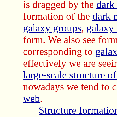
is dragged by the
dark
formation of the
dark 
galaxy groups
,
galaxy 
form. We also see form
corresponding to
galax
effectively we are see
large-scale structure o
nowadays we tend to ca
web
.
Structure formatio