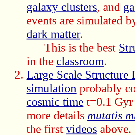
galaxy clusters
, and
ga
events are simulated b
dark matter
.
This is the best
Str
in the
classroom
.
Large Scale Structure 
simulation
probably cov
cosmic time
t=0.1 Gyr 
more details
mutatis m
the first
videos
above. 