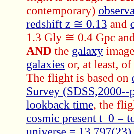
contemporary)
observa
redshift z ≅ 0.13
and
1.3 Gly ≅ 0.4 Gpc an
AND
the
galaxy
images
galaxies
or, at least, o
The flight is based on
Survey (SDSS,2000--p
lookback time
, the fli
cosmic present t_0 = t
universe = 13.797(23)