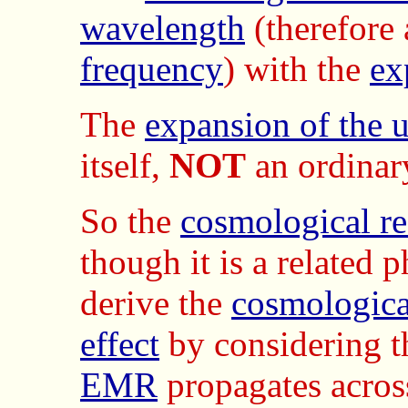
wavelength
(therefore 
frequency
) with the
ex
The
expansion of the 
itself,
NOT
an ordinar
So the
cosmological re
though it is a related
derive the
cosmological
effect
by considering 
EMR
propagates acros