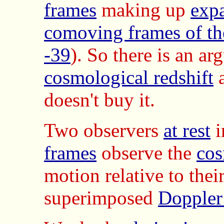
frames
making up
exp
comoving frames of th
-39
). So there is an ar
cosmological redshift
doesn't buy it.
Two observers
at rest
i
frames
observe the
cos
motion relative to thei
superimposed
Doppler 