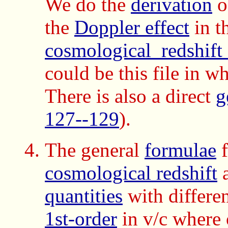
We do the
derivation
o
the
Doppler effect
in t
cosmological_redshift
could be this file in w
There is also a direct
g
127--129
).
The general
formulae
f
cosmological redshift
a
quantities
with differe
1st-order
in v/c where