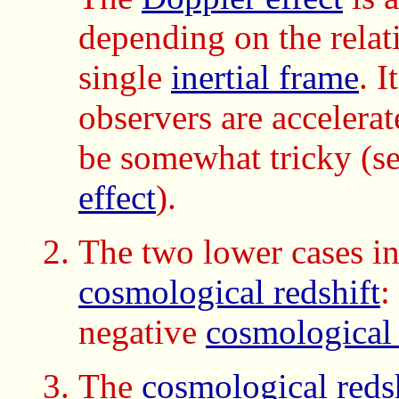
depending on the relat
single
inertial frame
. 
observers are accelerat
be somewhat tricky (s
effect
).
The two lower cases in 
cosmological redshift
:
negative
cosmological 
The
cosmological reds