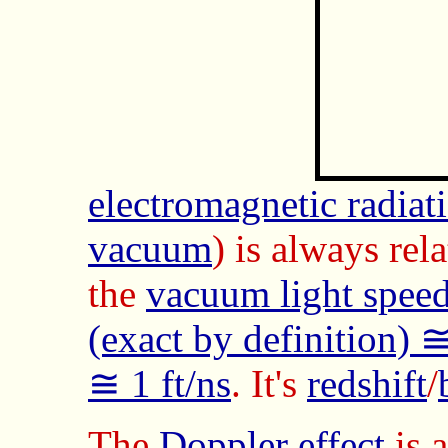
electromagnetic radia
vacuum
) is always rel
the
vacuum light spee
(exact by definition)
≅ 1 ft/ns
. It's
redshift
/
The
Doppler effect
is a