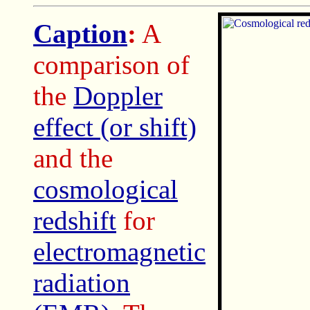
Caption
:
A
comparison of
the
Doppler
effect (or shift)
and the
cosmological
redshift
for
electromagnetic
radiation