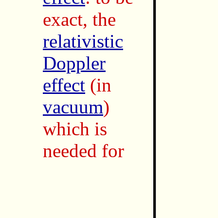
exact, the
relativistic
Doppler
effect
(in
vacuum
)
which is
needed for