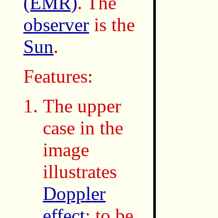
(EMR)
. The
observer
is the
Sun
.
Features:
The upper
case in the
image
illustrates
Doppler
effect
: to be