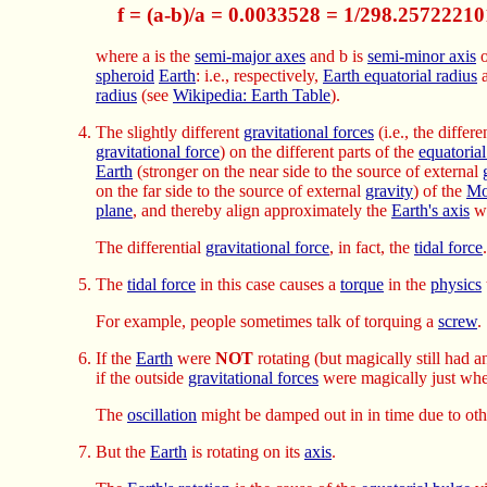
f = (a-b)/a = 0.0033528 = 1/298.25722210
where a is the
semi-major axes
and b is
semi-minor axis
o
spheroid
Earth
: i.e., respectively,
Earth equatorial radius
radius
(see
Wikipedia: Earth Table
).
The slightly different
gravitational forces
(i.e., the differe
gravitational force
) on the different parts of the
equatoria
Earth
(stronger on the near side to the source of external
on the far side to the source of external
gravity
) of the
Mo
plane
, and thereby align approximately the
Earth's axis
wi
The differential
gravitational force
, in fact, the
tidal force
.
The
tidal force
in this case causes a
torque
in the
physics
For example, people sometimes talk of torquing a
screw
.
If the
Earth
were
NOT
rotating (but magically still had 
if the outside
gravitational forces
were magically just whe
The
oscillation
might be damped out in in time due to ot
But the
Earth
is rotating on its
axis
.