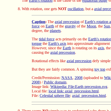
The
Earth's rotation
is the cause of the
equatorial bulge
vi
With rotation, one gets
NOT
oscillation
, but a
axial prec
Caption
:
The
axial precession
of
Earth's rotation 
force
on
Earth
of the
gravity
of the
Moon
, the
Sun
degree, the
planets
.
The
tidal force
acts primarily on the
Earth's rotatio
torque
the
Earth's axis
into approximate alignment
However, since the
Earth
is rotating on its
axis
, th
causing the
axial precession
.
Rotational effects like
axial precession
defy simple 
But they are fairly common. A spinning
toy top
exh
Credit/Permission:
NASA
,
2008
(uploaded to
Wik
2008
) /
Public domain
.
Image link:
Wikipedia: File:Earth precession.svg
.
Local file:
local link: axial_precession.html
.
File:
Celestial sphere file
:
axial_precession.html
.
There seems
NO
simple way to understand why there is