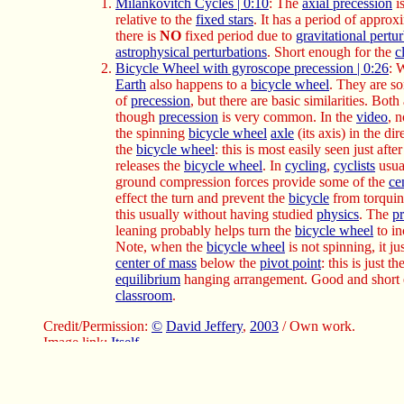
Milankovitch Cycles | 0:10
: The
axial precession
is
relative to the
fixed stars
. It has a period of appro
there is
NO
fixed period due to
gravitational pertu
astrophysical perturbations
. Short enough for the
c
Bicycle Wheel with gyroscope precession | 0:26
: 
Earth
also happens to a
bicycle wheel
. They are s
of
precession
, but there are basic similarities. Both
though
precession
is very common. In the
video
, n
the spinning
bicycle wheel
axle
(its axis) in the di
the
bicycle wheel
: this is most easily seen just aft
releases the
bicycle wheel
. In
cycling
,
cyclists
usual
ground compression forces provide some of the
ce
effect the turn and prevent the
bicycle
from torqui
this usually without having studied
physics
. The
p
leaning probably helps turn the
bicycle wheel
to in
Note, when the
bicycle wheel
is not spinning, it j
center of mass
below the
pivot point
: this is just t
equilibrium
hanging arrangement. Good and short 
classroom
.
Credit/Permission:
©
David Jeffery
,
2003
/ Own work.
Image link:
Itself
.
Local file:
local link: axial_precession_physics.html
.
File:
Celestial sphere file
:
axial_precession_physics.html
.