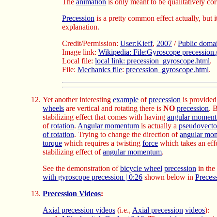
The
animation
is only meant to be qualitatively cor
Precession
is a pretty common effect actually, but i
explanation.
Credit/Permission:
User:Kieff
,
2007
/
Public doma
Image link:
Wikipedia: File:Gyroscope precession.
Local file:
local link: precession_gyroscope.html
.
File:
Mechanics file
:
precession_gyroscope.html
.
Yet another interesting
example
of
precession
is provide
wheels
are vertical and rotating there is
NO
precession
. B
stabilizing effect that comes with having
angular momen
of
rotation
.
Angular momentum
is actually a
pseudovecto
of rotation
. Trying to change the direction of
angular mo
torque
which requires a twisting
force
which takes an eff
stabilizing effect of
angular momentum
.
See the demonstration of
bicycle wheel
precession
in the
with gyroscope precession | 0:26
shown below in
Preces
Precession Videos
:
Axial precession videos
(i.e.,
Axial precession
videos
):