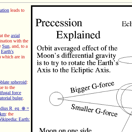
tation
leads to
at the
axial
nation with the
he
Sun
, and, to a
e
Earth's
) which are in
oblate spheroid
:
e to the
ifugal force
atorial bulge
.
radius R_eq_⊕ =
 km
: the
ikipedia: Earth: