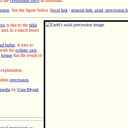
a the
centrifugal force
as aforesaid.
ession
. See the figure below
(
local link
/
general link: axial_precession.
axis
is due to the
tidal
, and, to a much lesser
nal bulge
. It tries
to
 with the
ecliptic axis
.
e
torque
has the result of
explanation.
ibits
precession
.
ipedia
by
User:Mysid
,
axial precession
or