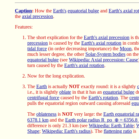
Caption
:
How the
Earth's
equatorial bulge
and
Earth's axial ro
the
axial precession
.
Features:
The short explication for the
Earth's axial precession
is th
precession
is caused by the
Earth's axial rotation
in combi
tidal force
(in order decreasing importance) the
Moon
, t
much lesser degree, the other
Solar-System bodies
on th
equatorial bulge
(see
Wikipedia: Axial precession: Cause
turn caused by the
Earth's axial rotation
.
Now for the long explication.
The
Earth
is actually
NOT
exactly round: it is a slightly
i.e., it is slightly
oblate
in that it has an
equatorial bulge
du
centrifugal force
caused by the
Earth's rotation
. The
centr
pulls the equatorial region outward causing aforesaid
equ
The
oblateness
is
NOT
very large: the
Earth equatorial 
6378.1 km
and the
Earth polar radius R_po_⊕ = 6356.8
difference is only 21.3 km (see
Wikipedia: Earth Table
;
W
Shape
;
Wikipedia: Earth's radius
). The
flattening ratio
is