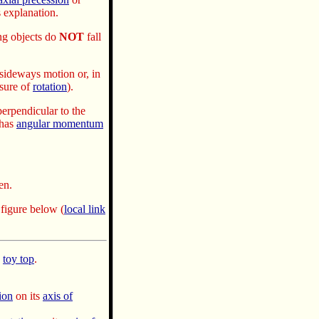
 explanation.
ng objects do
NOT
fall
sideways motion or, in
sure of
rotation
).
perpendicular to the
has
angular momentum
en.
e figure below
(
local link
a
toy top
.
ion
on its
axis of