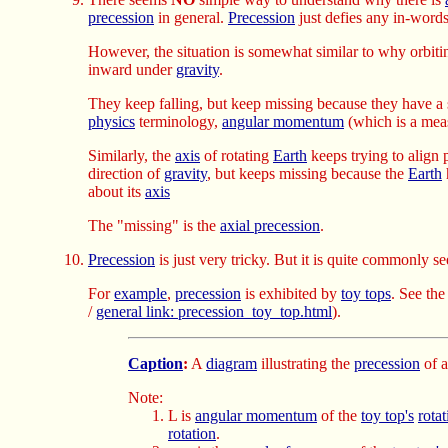
precession
in general.
Precession
just defies any in-words
However, the situation is somewhat similar to why orbiti
inward under
gravity
.
They keep falling, but keep missing because they have a 
physics
terminology,
angular momentum
(which is a mea
Similarly, the
axis
of rotating
Earth
keeps trying to align 
direction of
gravity
, but keeps missing because the
Earth
about its
axis
The "missing" is the
axial precession
.
Precession
is just very tricky. But it is quite commonly se
For
example
,
precession
is exhibited by
toy tops
. See th
/
general link: precession_toy_top.html
).
Caption
:
A
diagram
illustrating the
precession
of 
Note:
L is
angular momentum
of the
toy top's
rotat
rotation
.