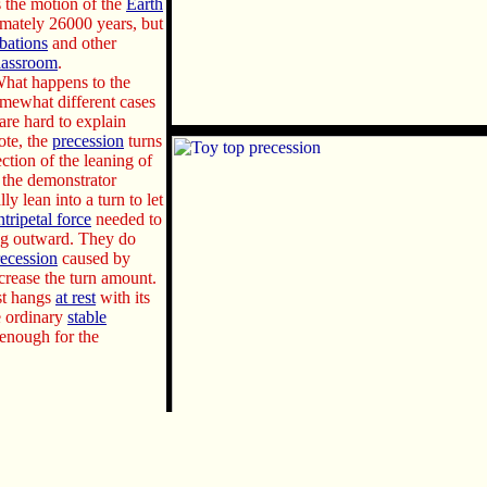
 the motion of the
Earth
ximately 26000 years, but
rbations
and other
lassroom
.
What happens to the
omewhat different cases
 are hard to explain
ote, the
precession
turns
rection of the leaning of
er the demonstrator
ly lean into a turn to let
ntripetal force
needed to
ng outward. They do
recession
caused by
crease the turn amount.
ust hangs
at rest
with its
he ordinary
stable
enough for the