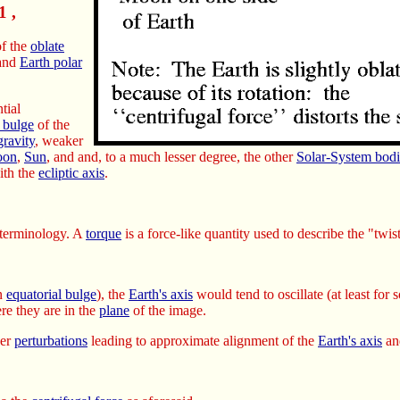
1 ,
f the
oblate
and
Earth polar
ntial
l bulge
of the
gravity
, weaker
on
,
Sun
, and and, to a much lesser degree, the other
Solar-System bodi
th the
ecliptic axis
.
terminology. A
torque
is a force-like quantity used to describe the "twis
an
equatorial bulge
), the
Earth's axis
would tend to oscillate (at least for
re they are in the
plane
of the image.
her
perturbations
leading to approximate alignment of the
Earth's axis
an