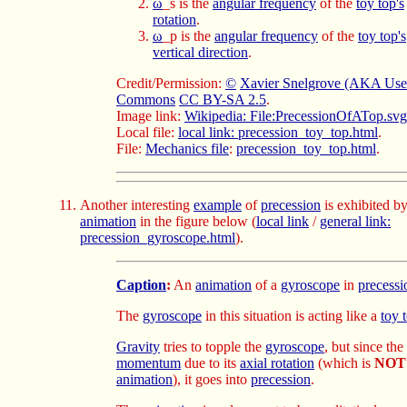
ω
_s is the
angular frequency
of the
toy top's
rotation
.
ω
_p is the
angular frequency
of the
toy top's
vertical direction
.
Credit/Permission:
©
Xavier Snelgrove (AKA Use
Commons
CC BY-SA 2.5
.
Image link:
Wikipedia: File:PrecessionOfATop.svg
Local file:
local link: precession_toy_top.html
.
File:
Mechanics file
:
precession_toy_top.html
.
Another interesting
example
of
precession
is exhibited b
animation
in the figure below
(
local link
/
general link:
precession_gyroscope.html
).
Caption
:
An
animation
of a
gyroscope
in
precessi
The
gyroscope
in this situation is acting like a
toy 
Gravity
tries to topple the
gyroscope
, but since the
momentum
due to its
axial rotation
(which is
NOT
animation
), it goes into
precession
.