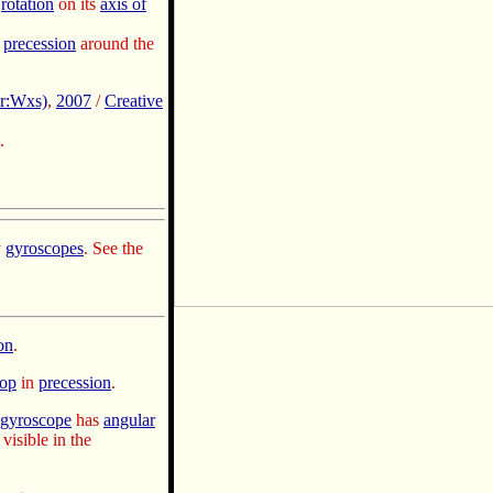
rotation
on its
axis of
precession
around the
r:Wxs)
,
2007
/
Creative
.
y
gyroscopes
. See the
on
.
top
in
precession
.
gyroscope
has
angular
visible in the