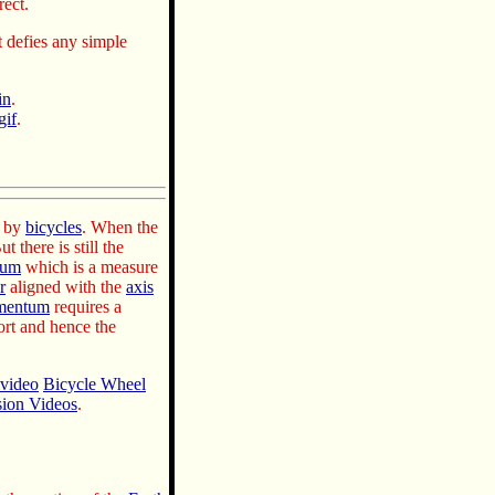
rect.
t defies any simple
in
.
gif
.
d by
bicycles
. When the
ut there is still the
tum
which is a measure
r
aligned with the
axis
mentum
requires a
ort and hence the
video
Bicycle Wheel
sion Videos
.