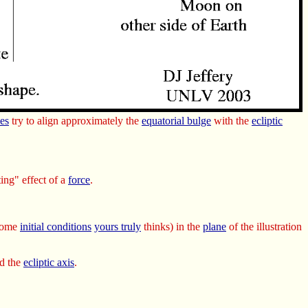
es
try to align approximately the
equatorial bulge
with the
ecliptic
ting" effect of a
force
.
 some
initial conditions
yours truly
thinks) in the
plane
of the illustration
d the
ecliptic axis
.