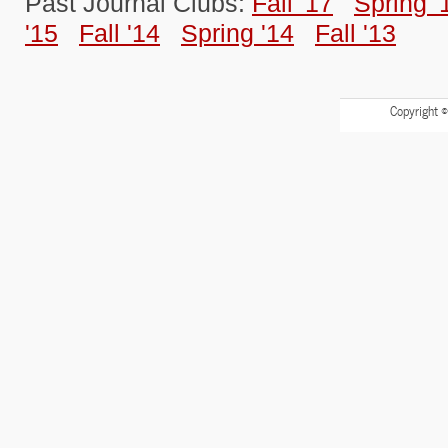
Past Journal Clubs:
Fall '17
Spring '
'15
Fall '14
Spring '14
Fall '13
Copyright 