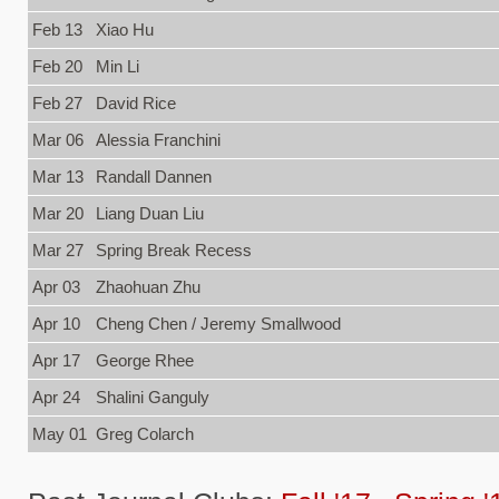
Feb 13
Xiao Hu
Feb 20
Min Li
Feb 27
David Rice
Mar 06
Alessia Franchini
Mar 13
Randall Dannen
Mar 20
Liang Duan Liu
Mar 27
Spring Break Recess
Apr 03
Zhaohuan Zhu
Apr 10
Cheng Chen / Jeremy Smallwood
Apr 17
George Rhee
Apr 24
Shalini Ganguly
May 01
Greg Colarch