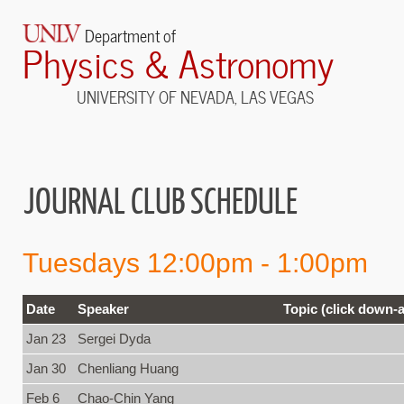
Department of
Physics & Astronomy
UNIVERSITY OF NEVADA, LAS VEGAS
JOURNAL CLUB SCHEDULE
Tuesdays 12:00pm - 1:00pm
Date
Speaker
Topic (click down-a
Jan 23
Sergei Dyda
Jan 30
Chenliang Huang
Feb 6
Chao-Chin Yang