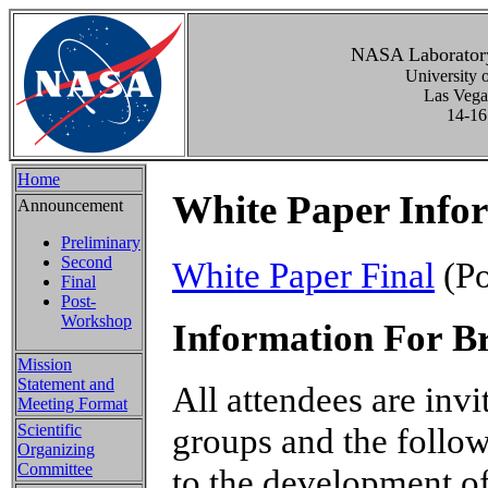
NASA Laboratory
University 
Las Vega
14-16
Home
White Paper Info
Announcement
Preliminary
Second
White Paper Final
(Po
Final
Post-
Workshop
Information For B
Mission
Statement and
All attendees are invi
Meeting Format
Scientific
groups and the follow
Organizing
Committee
to the development of