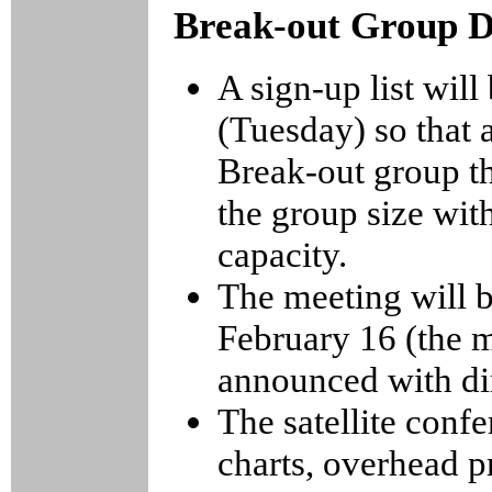
Break-out Group D
A sign-up list will
(Tuesday) so that 
Break-out group th
the group size wit
capacity.
The meeting will 
February 16 (the m
announced with di
The satellite conf
charts, overhead pr