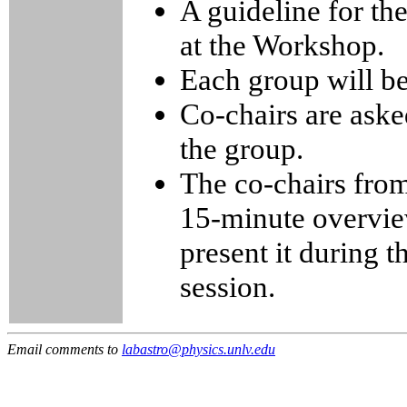
A guideline for th
at the Workshop.
Each group will b
Co-chairs are asked
the group.
The co-chairs from
15-minute overview
present it during 
session.
Email comments to
labastro@physics.unlv.edu