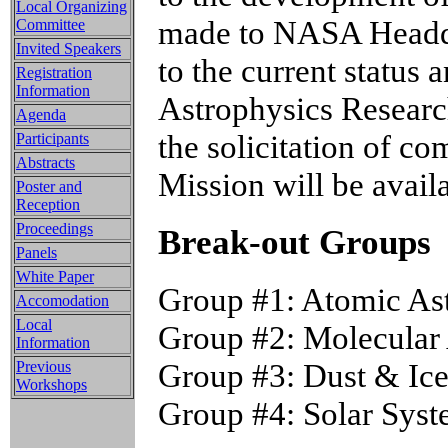
Local Organizing
made to NASA Headqua
Committee
Invited Speakers
to the current status
Registration
Information
Astrophysics Researc
Agenda
the solicitation of 
Participants
Abstracts
Mission will be avail
Poster and
Reception
Proceedings
Break-out Groups
Panels
White Paper
Group #1: Atomic As
Accomodation
Local
Group #2: Molecular 
Information
Group #3: Dust & Ice
Previous
Workshops
Group #4: Solar Sys