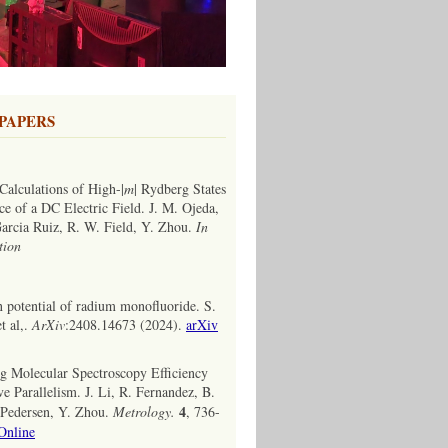
PAPERS
Calculations of High-|
m
| Rydberg States
ce of a DC Electric Field. J. M. Ojeda,
 Garcia Ruiz, R. W. Field, Y. Zhou.
In
tion
n potential of radium monofluoride. S.
t al,.
ArXiv
:2408.14673 (2024).
arXiv
g Molecular Spectroscopy Efficiency
e Parallelism. J. Li, R. Fernandez, B.
4
. Pedersen, Y. Zhou.
Metrology.
, 736-
Online