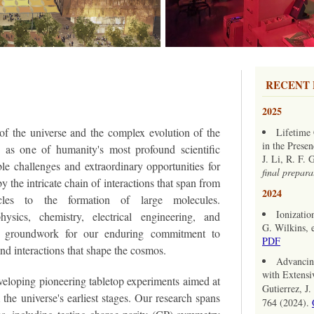
RECENT 
2025
of the universe and the complex evolution of the
Lifetime 
in the Presen
s as one of humanity's most profound scientific
J. Li, R. F.
ble challenges and extraordinary opportunities for
final prepara
by the intricate chain of interactions that span from
2024
icles to the formation of large molecules.
Ionizatio
hysics, chemistry, electrical engineering, and
G. Wilkins, e
e groundwork for our enduring commitment to
PDF
nd interactions that shape the cosmos.
Advancin
with Extensiv
veloping pioneering tabletop experiments aimed at
Gutierrez, J
he universe's earliest stages. Our research spans
764 (2024).