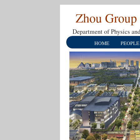
Zhou Group
Department of Physics and
HOME
PEOPLE