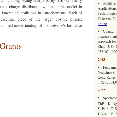
s, including testing charge-parity (CP) symmetry
Additive
weak charge distribution within atomic nuclei in
Applications
 ion-radical collisions in astrochemistry. Each of
Technologies.
Pedersen, Y
essential piece of the larger cosmic puzzle,
online
 unified understanding of the universe's formative
Quantum l
measurements
approach for
 Grants
Zhou, J. O. 
033107, (20
2023
Fundamen
Neutrinos (
Long Range P
arXiv
:2304.
2022
Spectrosc
+
ThF
. K. Ng
S. Park, T. 
J. Vigil, E. 