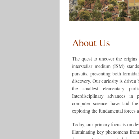
About Us
The quest to uncover the origins 
interstellar medium (ISM) stand
pursuits, presenting both formida
discovery. Our curiosity is driven 
the smallest elementary part
Interdisciplinary advances in p
computer science have laid th
exploring the fundamental forces a
Today, our primary focus is on de
illuminating key phenomena from t