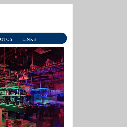
HOTOS
LINKS