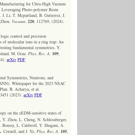
 Manufacturing for Ultra-High Vacuum
: Leveraging Photo-polymer Resin
 J. Li, T. Mcpartland, B. Gutierrez, J.
220
. Zhou.
Vacuum.
, 112769, (2024).
ogic control and precision
 of molecular ions in a ring trap: An
 testing fundamental symmetries. Y.
109
Island, M. Grau.
Phys. Rev. A.
,
24).
arXiv
PDF
tal Symmetries, Neutrons, and
FSNN). Whitepaper for the 2023 NSAC
lan. B. Acharya, et al.
03451 (2023).
arXiv
PDF
opy on the eEDM-sensitive states of
, Y. Zhou, L. Cheng, N. Schlossberger,
S. Roussy, L. Caldwell, Y. Shagam, A.
105
A. Cornell, and J. Ye,
Phys. Rev. A.
,