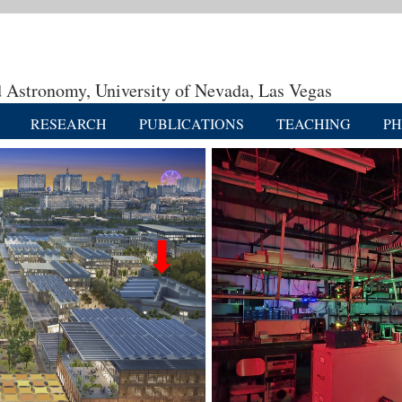
 Astronomy, University of Nevada, Las Vegas
RESEARCH
PUBLICATIONS
TEACHING
P