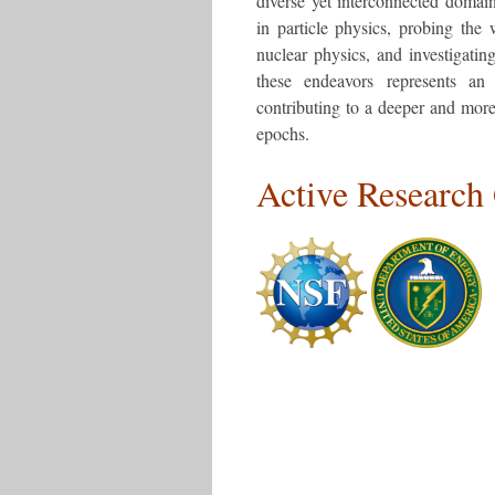
diverse yet interconnected domain
in particle physics, probing the 
nuclear physics, and investigating
these endeavors represents an 
contributing to a deeper and more
epochs.
Active Research