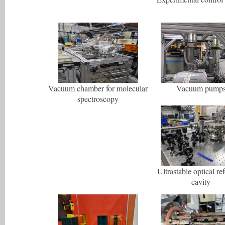
Vacuum chamber for molecular
Vacuum pump
spectroscopy
Ultrastable optical re
cavity