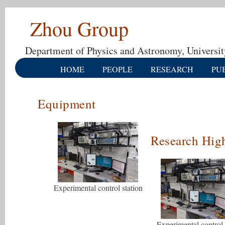
Zhou Group
Department of Physics and Astronomy, Universit
HOME
PEOPLE
RESEARCH
PU
Equipment
Research High
Experimental control station
Experimental control 