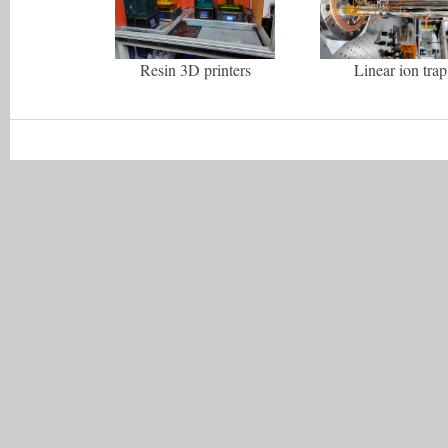
Resin 3D printers
Linear ion trap