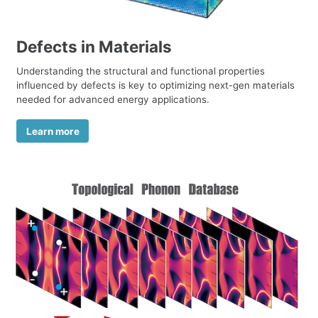
Defects in Materials
Understanding the structural and functional properties
influenced by defects is key to optimizing next-gen materials
needed for advanced energy applications.
Learn more