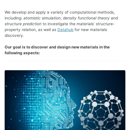
We develop and apply a variety of computational methods,
including:
atomistic simulation
,
density functional theory
and
structure prediction
to investigate the materials’ structure-
property relation, as well as
Datahub
for new materials
discovery.
Our goal is to discover and design new materials in the
following aspects: