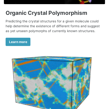
Organic Crystal Polymorphism
Predicting the crystal structures for a given molecule could
help determine the existence of different forms and suggest
as yet unseen polymorphs of currently known structures.
Learn more