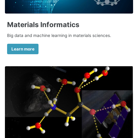
Materials Informatics
Big data and machine learning in materials sciences.
Learn more