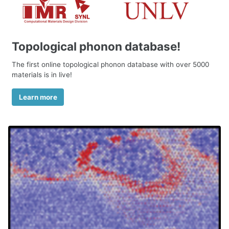
Topological phonon database!
The first online topological phonon database with over 5000
materials is in live!
Learn more