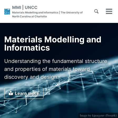
Skip
Skip
Skip
MMI | UNCC
to
to
to
Toggle
Skip
Materials Modelling and Informatics | The University of
Tog
primary
content
footer
search
North Carolina at Charlotte
men
links
navigation
Materials Modelling and
Informatics
Understanding the fundamental structure
and properties of materials toward
discovery and design.
Learn more
Image by kjpargeter (
Freepik
)