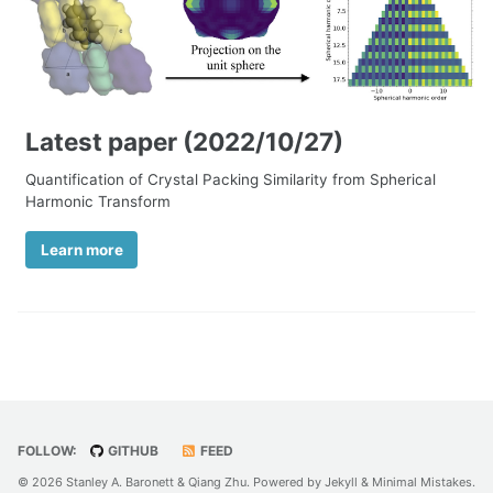
Latest paper (2022/10/27)
Quantification of Crystal Packing Similarity from Spherical
Harmonic Transform
Learn more
FOLLOW:
GITHUB
FEED
© 2026 Stanley A. Baronett & Qiang Zhu. Powered by
Jekyll
&
Minimal Mistakes
.