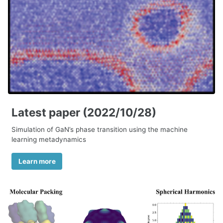
Latest paper (2022/10/28)
Simulation of GaN’s phase transition using the machine
learning metadynamics
Learn more