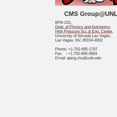
CMS Group@UN
BPB-232,
Dept. of Physics and Astronomy,
High Pressure Sci. & Eng. Center,
University of Nevada Las Vegas,
Las Vagas, NV, 89154-4002
Phone: +1-702-895-1707
Fax : +1-702-895-0804
Email: qiang.zhu@unlv.edu