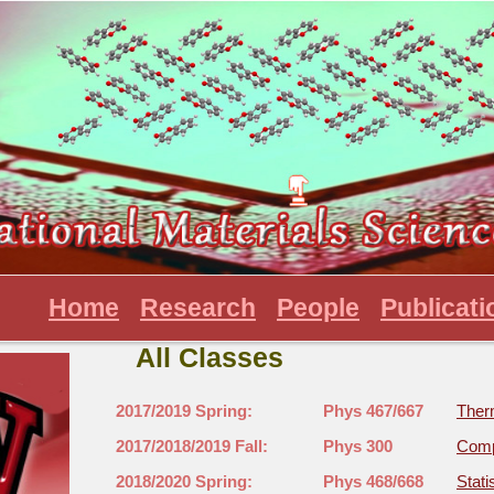
Home
Research
People
Publicati
All Classes
2017/2019 Spring:
Phys 467/667
Ther
2017/2018/2019 Fall:
Phys 300
Comp
2018/2020 Spring:
Phys 468/668
Stati