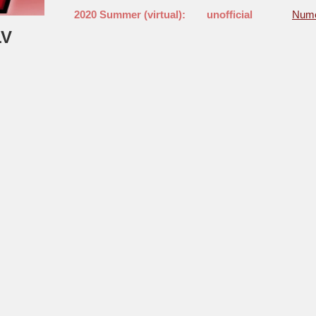
2020 Summer (virtual):
unofficial
Nume
LV