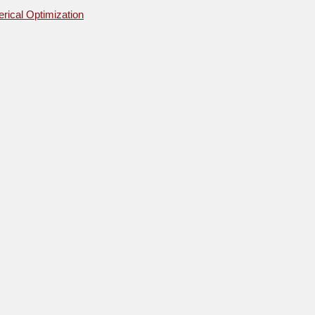
rical Optimization