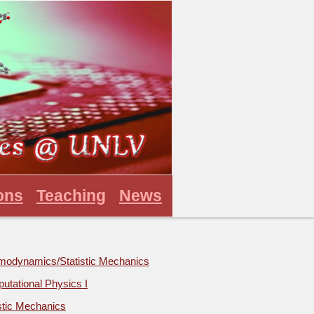
ons
Teaching
News
modynamics/Statistic Mechanics
utational Physics I
stic Mechanics