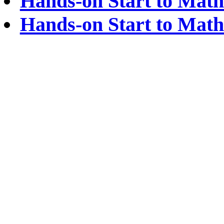
Hands-on Start to Math
Hands-on Start to Math