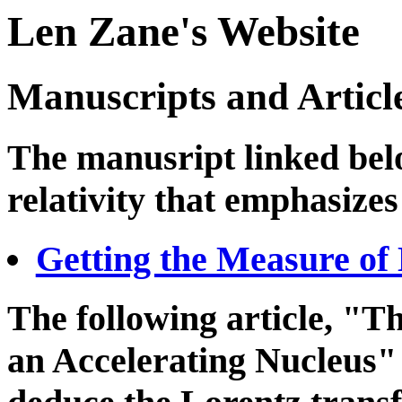
Len Zane's Website
Manuscripts and Articl
The manusript linked belo
relativity that emphasize
Getting the Measure of 
The following article, "T
an Accelerating Nucleus" 