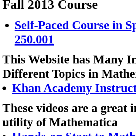
Fall 2013 Course
Self-Paced Course in S
250.001
This Website has Many In
Different Topics in Math
Khan Academy Instruct
These videos are a great 
utility of Mathematica