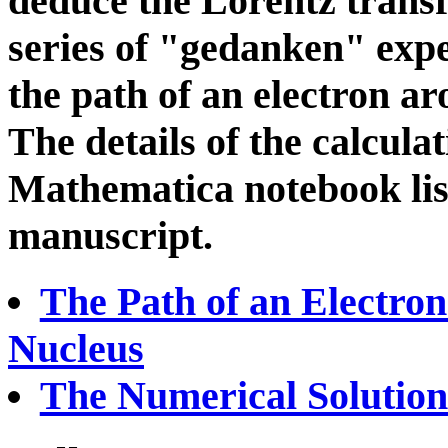
deduce the Lorentz trans
series of "gedanken" expe
the path of an electron a
The details of the calcula
Mathematica notebook list
manuscript.
The Path of an Electron
Nucleus
The Numerical Solution 