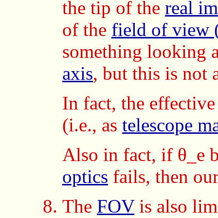
the tip of the
real i
of the
field of view
something looking a
axis
, but this is no
In fact, the effectiv
(i.e., as
telescope ma
Also in fact, if θ_e
optics
fails, then our
The
FOV
is also lim