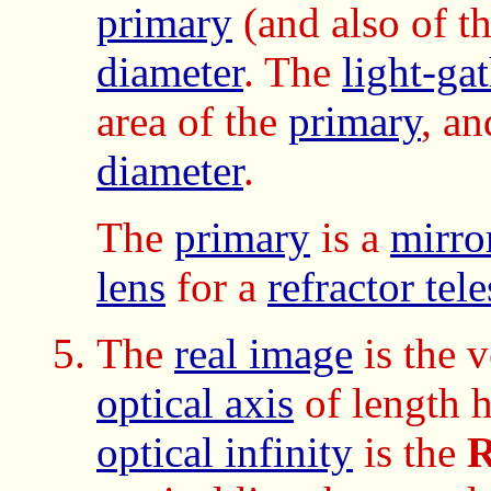
primary
(and also of t
diameter
. The
light-ga
area of the
primary
, an
diameter
.
The
primary
is a
mirro
lens
for a
refractor tel
The
real image
is the 
optical axis
of length h
optical infinity
is the