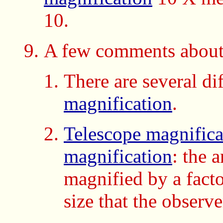
10.
A few comments about
There are several di
magnification
.
Telescope magnifica
magnification
: the 
magnified by a fact
size that the observe