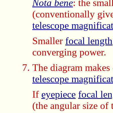
Nota bene
: the smal
(conventionally giv
telescope magnifica
Smaller
focal length
converging power.
The diagram makes c
telescope magnifica
If
eyepiece
focal le
(the angular size of