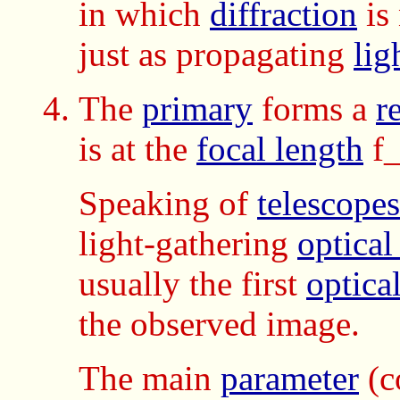
in which
diffraction
is
just as propagating
lig
The
primary
forms a
r
is at the
focal length
f_
Speaking of
telescopes
light-gathering
optical
usually the first
optica
the observed image.
The main
parameter
(c