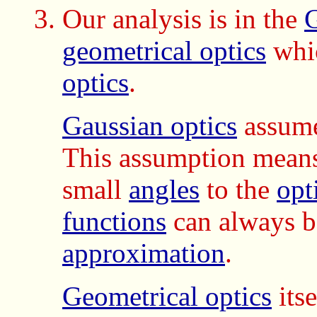
Our analysis is in the
G
geometrical optics
whic
optics
.
Gaussian optics
assume
This assumption mean
small
angles
to the
opt
functions
can always be
approximation
.
Geometrical optics
itse