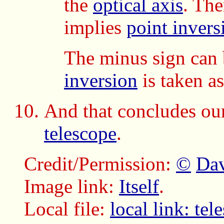
the
optical axis
. The
implies
point invers
The minus sign can 
inversion
is taken a
And that concludes our
telescope
.
Credit/Permission:
©
Dav
Image link:
Itself
.
Local file:
local link: te