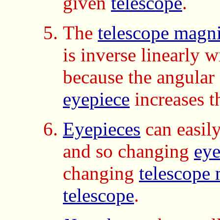
given
telescope
.
The
telescope magni
is inverse linearly w
because the angular 
eyepiece
increases t
Eyepieces
can easil
and so changing
eye
changing
telescope 
telescope
.