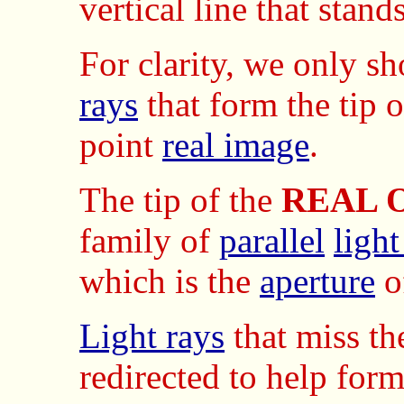
vertical line that sta
For clarity, we only sh
rays
that form the tip 
point
real image
.
The tip of the
REAL 
family of
parallel
light
which is the
aperture
o
Light rays
that miss t
redirected to help form