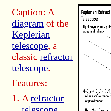
Caption: A
diagram
of the
Keplerian
telescope
, a
classic
refractor
telescope
.
Features:
A
refractor
telescope