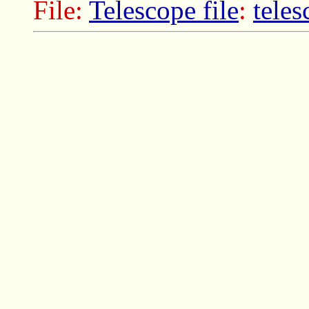
File:
Telescope file
:
tele