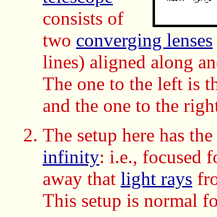
consists of
two
converging lenses
lines) aligned along a
The one to the left is 
and the one to the righ
The setup here has th
infinity
:
i.e., focused 
away that
light rays
fro
This setup is normal f