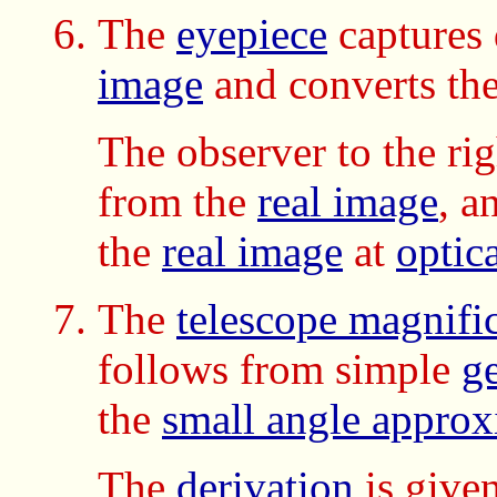
The
eyepiece
captures
image
and converts th
The observer to the ri
from the
real image
, a
the
real image
at
optica
The
telescope magnifi
follows from simple
g
the
small angle approx
The
derivation
is given