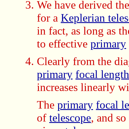
We have derived th
for a
Keplerian tele
in fact, as long as 
to effective
primary
Clearly from the dia
primary
focal lengt
increases linearly wi
The
primary
focal l
of
telescope
, and so