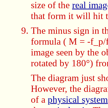
size of the
real imag
that form it will hit
The minus sign in t
formula ( M = -f_p/f_
image seen by the o
rotated by 180°) fr
The diagram just s
However, the diagra
of a
physical system