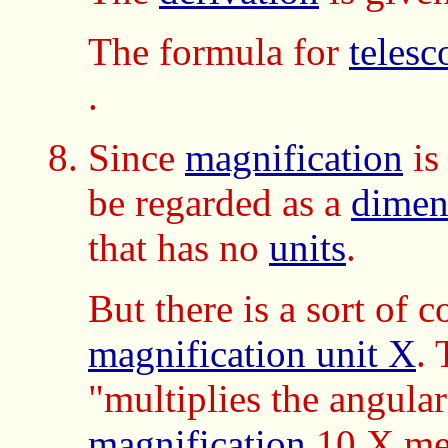
The formula for
telesc
.
Since
magnification
is
be regarded as a
dimen
that has no
units
.
But there is a sort of c
magnification unit X
.
"multiplies the angular
magnification
10 X m