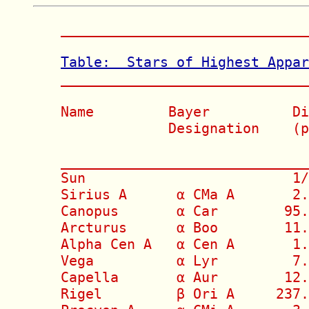
______________________________
Table:  Stars of Highest Appa

_____________________________
Name         Bayer          Di
             Designation    (p
                              
______________________________
Sun                         1/
Sirius A      α CMa A       2.
Canopus       α Car        95.
Arcturus      α Boo        11.
Alpha Cen A   α Cen A       1.
Vega          α Lyr         7.
Capella       α Aur        12.
Rigel         β Ori A     237.