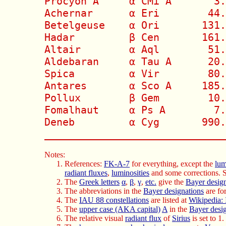
Procyon A     α CMi A       3.
Achernar      α Eri        44.
Betelgeuse    α Ori       131.
Hadar         β Cen       161.
Altair        α Aql        51.
Aldebaran     α Tau A      20.
Spica         α Vir        80.
Antares       α Sco A     185.
Pollux        β Gem        10.
Fomalhaut     α Ps A        7.
Deneb         α Cyg       990.
______________________________
Notes:
References:
FK-A-7
for everything, except the
lum
radiant fluxes
,
luminosities
and some corrections. 
The
Greek letters
α
,
β
,
γ
,
etc.
give the
Bayer desig
The abbreviations in the
Bayer designations
are fo
The
IAU 88 constellations
are listed at
Wikipedia: 
The
upper case (AKA capital)
A
in the
Bayer desi
The relative visual
radiant flux
of
Sirius
is set to 1.