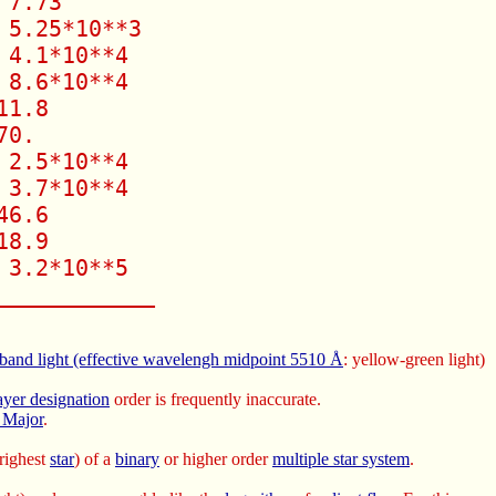
7.73

5.25*10**3

4.1*10**4

8.6*10**4

1.8

0.

2.5*10**4

3.7*10**4

6.6

8.9

3.2*10**5

____________ 
 band light (effective wavelengh midpoint 5510
Å
: yellow-green light)
yer designation
order is frequently inaccurate.
 Major
.
brighest
star
) of a
binary
or higher order
multiple star system
.