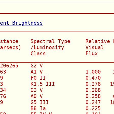
______________________________________
rent Brightness
_______________________________________
stance    Spectral Type     Relative L
arsecs)   /Luminosity       Visual   (
          Class             Flux

______________________________________
206265    G2 V                        
63        A1 V              1.000    2
9         F0 II             0.470     
3         K1.5 III          0.278   19
34        G2 V              0.268     
76        A0 V              0.258    6
9         G5 III            0.247   18
          B8 Ia             0.225     