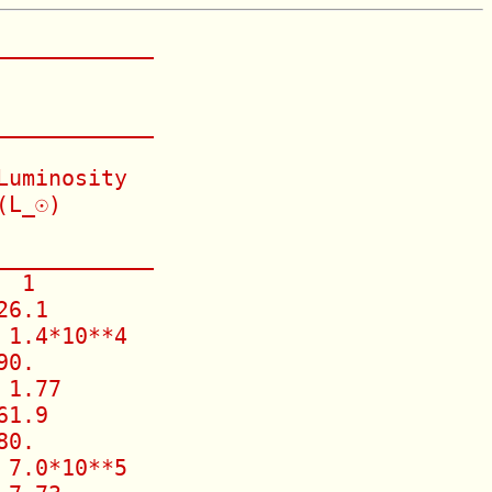
___________

___________

uminosity

L_☉)

___________

 1

6.1

1.4*10**4

0.

1.77

1.9

0.

7.0*10**5
