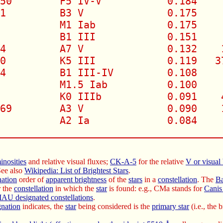
50        F5 IV-V           0.184     
1         B3 V              0.175     
          M1 Iab            0.175     
          B1 III            0.151     
4         A7 V              0.132    1
0         K5 III            0.119   37
4         B1 III-IV         0.108     
          M1.5 Iab          0.100     
          K0 IIIb           0.091    4
69        A3 V              0.090    1
          A2 Ia             0.084     
_____________________________________
inosities
and relative visual fluxes;
CK-A-5
for the relative
V or visual
See also
Wikipedia: List of Brightest Stars
.
nation
order of
apparent brightness
of the
stars
in a
constellation
. The
Ba
r the
constellation
in which the
star
is found: e.g., CMa stands for
Canis
IAU designated constellations
.
gnation
indicates, the
star
being considered is the
primary star
(i.e., the 