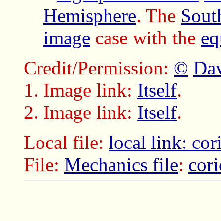
Hemisphere
. The
Sout
image
case with the
eq
Credit/Permission:
©
Dav
Image link:
Itself
.
Image link:
Itself
.
Local file:
local link: cor
File:
Mechanics file
:
cori