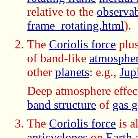
relative to the
observab
frame_rotating.html
).
The
Coriolis force
plu
of band-like
atmospheri
other
planets
: e.g.,
Jup
Deep atmosphere effect
band structure
of
gas g
The
Coriolis force
is a
anticyclones
on
Earth
a