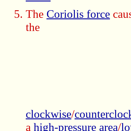
The
Coriolis force
cau
the
clockwise
/
countercloc
a
high-pressure area
/
lo