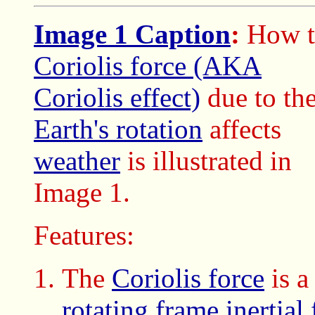
Image 1 Caption
:
How t
Coriolis force (AKA
Coriolis effect)
due to th
Earth's rotation
affects
weather
is illustrated in
Image 1.
Features:
The
Coriolis force
is a
rotating frame
inertial