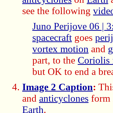
see the following
vide
Juno Perijove 06 | 3
spacecraft
goes
peri
vortex motion
and
g
part, to the
Coriolis 
but OK to end a bre
Image 2 Caption
:
This
and
anticyclones
form 
Earth
.