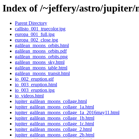
Index of /~jeffery/astro/jupiter
Parent Directory
callisto_001_truecolor.jpg
europa_001_full.jpg
europa_002_close.jpg
galilean_moons_orbits.html
galilean_moons_orbits.pdf
galilean_moons_orbits.png
galilean_moons_sky.html
galilean_moons_table.html
galilean_moons_transit.html
io_002_eruption.gif
io_003_eruption.html
io_003_eruption.jpg
io_videos.html
jupiter_galilean_moons_collage.html
jupiter_galilean_moons_collage_1a.html
jupiter_galilean_moons_collage_1a_2016may11.html
jupiter_galilean_moons_collage_1b.html
jupiter_galilean_moons_collage_1c.html
jupiter_galilean_moons_collage_2.html
jupiter_galilean_moons_collage_2b.html