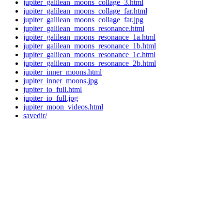
jupiter_galilean_moons_collage_3.html
jupiter_galilean_moons_collage_far.html
jupiter_galilean_moons_collage_far.jpg
jupiter_galilean_moons_resonance.html
jupiter_galilean_moons_resonance_1a.html
jupiter_galilean_moons_resonance_1b.html
jupiter_galilean_moons_resonance_1c.html
jupiter_galilean_moons_resonance_2b.html
jupiter_inner_moons.html
jupiter_inner_moons.jpg
jupiter_io_full.html
jupiter_io_full.jpg
jupiter_moon_videos.html
savedir/