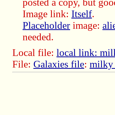
posted a copy, but good
Image link:
Itself
.
Placeholder
image:
al
needed.
Local file:
local link: m
File:
Galaxies file
:
milky