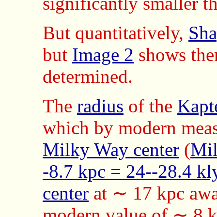
significantly smaller t
But quantitatively,
Sha
but
Image 2
shows them
determined.
The
radius
of the
Kapt
which by modern measu
Milky Way center
(
Mil
-8.7 kpc = 24--28.4 kl
center
at ∼ 17 kpc awa
modern value of ∼ 8 