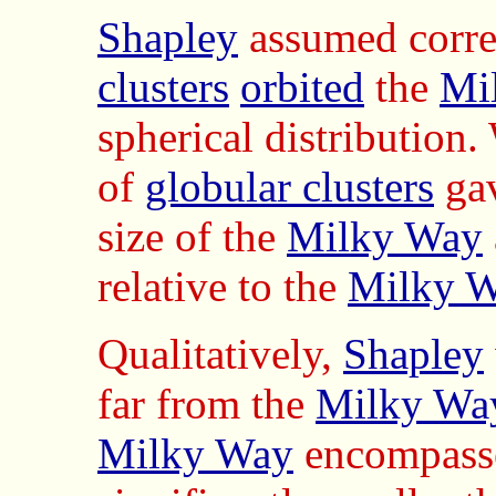
Shapley
assumed correc
clusters
orbited
the
Mi
spherical distribution.
of
globular clusters
gav
size of the
Milky Way
relative to the
Milky W
Qualitatively,
Shapley
far from the
Milky Way
Milky Way
encompass