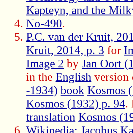
Kapteyn, and the Mil
No-490
.
P.C. van der Kruit, 201
Kruit, 2014, p. 3
for
I
Image 2
by
Jan Oort (
in the
English
version
-1934)
book
Kosmos (
Kosmos (1932) p. 94
.
translation
Kosmos (1
Wikipedia: Jacobus K