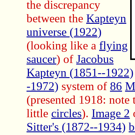
the discrepancy
between the
Kapteyn
universe (1922)
(looking like a
flying
saucer
) of
Jacobus
Kapteyn (1851--1922)
-1972)
system of
86
M
(presented 1918: note
little
circles
).
Image 2
o
Sitter's (1872--1934)
b