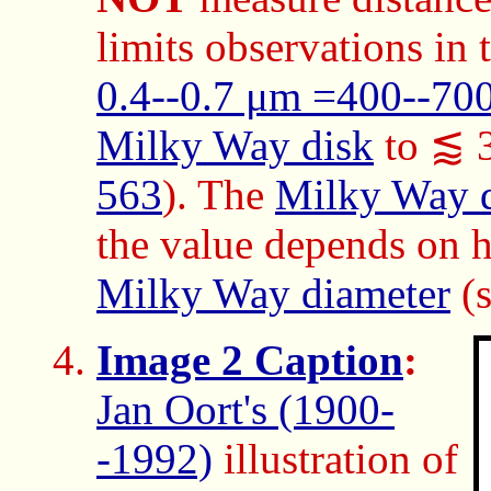
limits observations in
0.4--0.7 μm =400--70
Milky Way disk
to ⪅ 3
563
). The
Milky Way 
the value depends on h
Milky Way diameter
(
Image 2 Caption
:
Jan Oort's (1900-
-1992)
illustration of