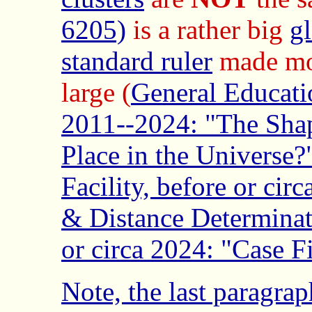
6205)
is a rather big
gl
standard ruler
made mos
large (
General Educat
2011--2024: "The Shap
Place in the Universe?
Facility, before or cir
& Distance Determinat
or circa 2024: "Case F
Note, the last paragra