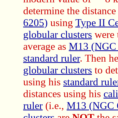
determine the distance
6205)
using
Type II C
globular clusters
were t
average as
M13 (NGC 
standard ruler
. Then he
globular clusters
to det
using his
standard rule
distances using his
cal
ruler
(i.e.,
M13 (NGC 
clusters
are
NOT
the s