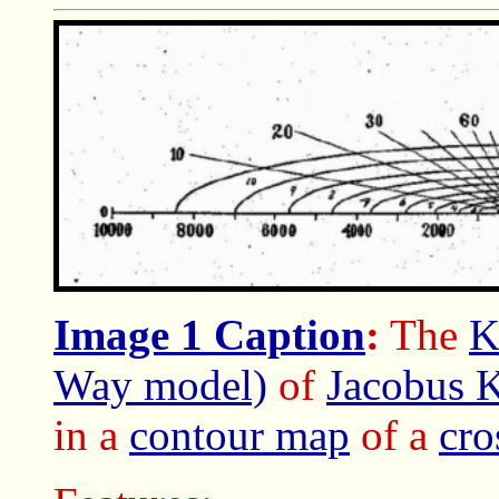
Image 1 Caption
:
The
K
Way model)
of
Jacobus 
in a
contour map
of a
cro