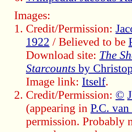
Images:
Credit/Permission:
Jac
1922
/ Believed to be
Download site:
The Sh
Starcounts
by Christo
Image link:
Itself
.
Credit/Permission:
©
(appearing in
P.C. van 
permission. Probably no