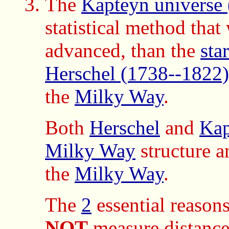
The
Kapteyn universe
statistical method tha
advanced, than the
sta
Herschel (1738--1822)
the
Milky Way
.
Both
Herschel
and
Kap
Milky Way
structure a
the
Milky Way
.
The
2
essential reasons
NOT
measure distance