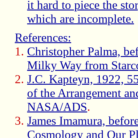
it hard to piece the st
which are incomplete.
References:
Christopher Palma, be
Milky Way from Starc
J.C. Kapteyn, 1922, 55
of the Arrangement an
NASA/ADS
.
James Imamura, befor
Cosmology and Our Pla