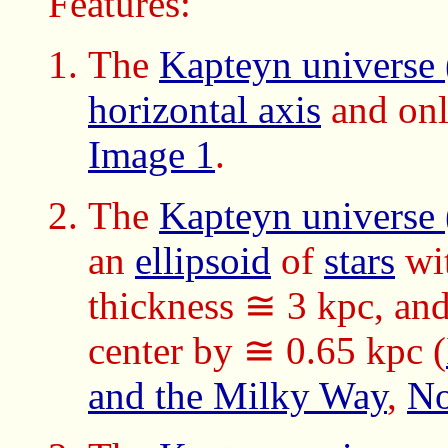
Features:
The
Kapteyn universe
horizontal axis
and onl
Image 1
.
The
Kapteyn universe
an
ellipsoid
of
stars
wi
thickness ≅ 3 kpc, an
center by ≅ 0.65 kpc (
and the Milky Way
,
No