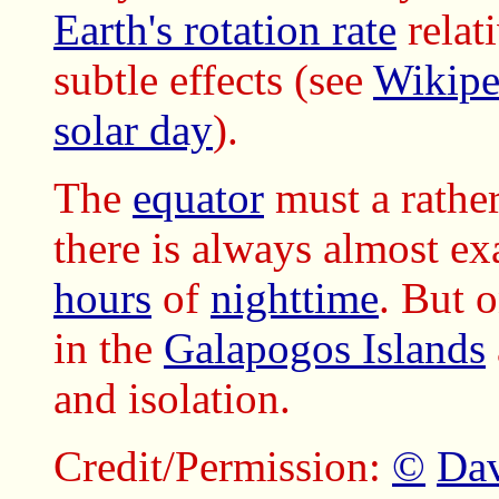
Earth's rotation rate
relat
subtle effects (see
Wikipe
solar day
).
The
equator
must a rather
there is always almost ex
hours
of
nighttime
. But 
in the
Galapogos Islands
and isolation.
Credit/Permission:
©
Dav