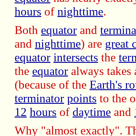
hours
of
nighttime
.
Both
equator
and
termina
and
nighttime
) are
great c
equator
intersects
the
ter
the
equator
always takes 
(because of the
Earth's ro
terminator
points
to the o
12
hours
of
daytime
and
Why "almost exactly". The