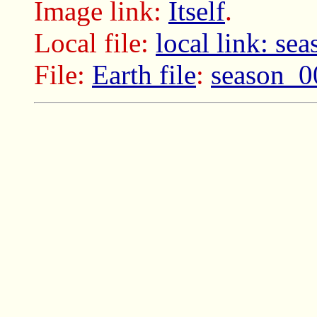
Image link:
Itself
.
Local file:
local link: s
File:
Earth file
:
season_0