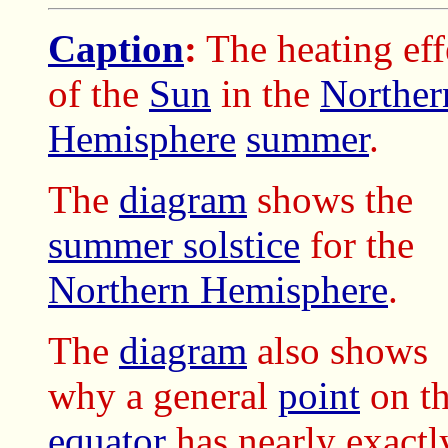
Caption
:
The heating eff
of the
Sun
in the
Norther
Hemisphere
summer
.
The
diagram
shows the
summer solstice
for the
Northern Hemisphere
.
The
diagram
also shows
why a general
point
on t
equator
has nearly exact