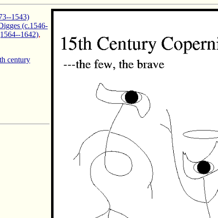
73--1543)
igges (c.1546-
(1564--1642)
,
th century