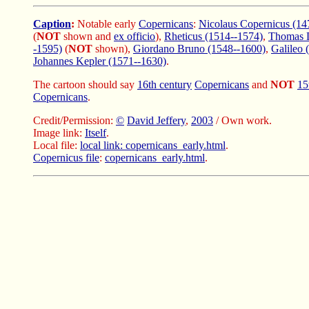
Caption
:
Notable early
Copernicans
:
Nicolaus Copernicus (14
(
NOT
shown and
ex officio
),
Rheticus (1514--1574)
,
Thomas D
-1595)
(
NOT
shown),
Giordano Bruno (1548--1600)
,
Galileo 
Johannes Kepler (1571--1630)
.
The cartoon should say
16th century
Copernicans
and
NOT
15
Copernicans
.
Credit/Permission:
©
David Jeffery
,
2003
/ Own work.
Image link:
Itself
.
Local file:
local link: copernicans_early.html
.
Copernicus file
:
copernicans_early.html
.