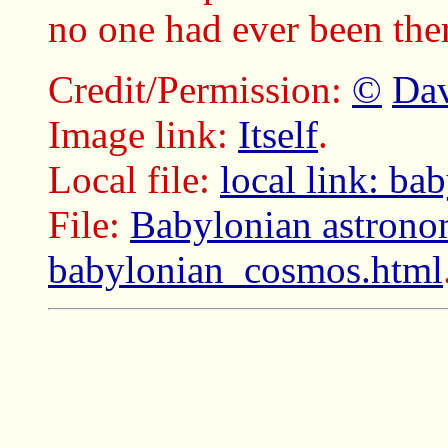
no one had ever been there
Credit/Permission:
©
Dav
Image link:
Itself
.
Local file:
local link: b
File:
Babylonian astrono
babylonian_cosmos.html