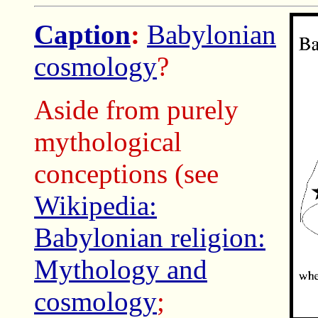
Caption
:
Babylonian
cosmology
?
Aside from purely
mythological
conceptions (see
Wikipedia:
Babylonian religion:
Mythology and
cosmology
;