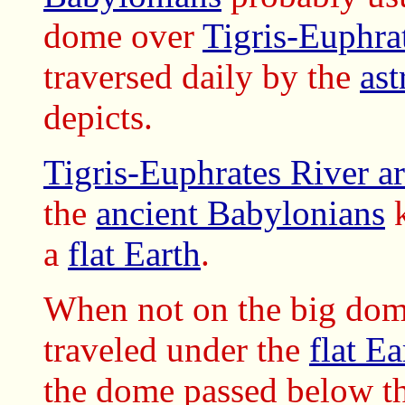
dome over
Tigris-Euphra
traversed daily by the
ast
depicts.
Tigris-Euphrates River a
the
ancient Babylonians
k
a
flat Earth
.
When not on the big dom
traveled
under the
flat Ea
the dome passed below t