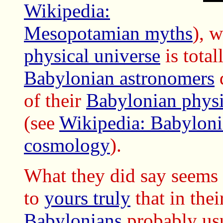
Wikipedia:
Mesopotamian myths
), 
physical universe
is total
Babylonian astronomers
d
of their
Babylonian physi
(see
Wikipedia: Babyloni
cosmology
).
What they did say seems 
to
yours truly
that in the
Babylonians
probably us