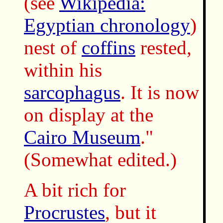
(see
Wikipedia:
Egyptian chronology
)
nest of
coffins
rested,
within his
sarcophagus
. It is now
on display at the
Cairo Museum
."
(Somewhat edited.)
A bit rich for
Procrustes
, but it