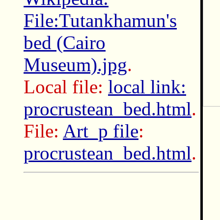
File:Tutankhamun's
bed (Cairo
Museum).jpg
.
Local file:
local link:
procrustean_bed.html
.
File:
Art_p file
:
procrustean_bed.html
.