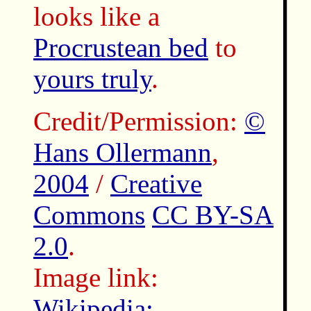
looks like a
Procrustean bed
to
yours truly
.
Credit/Permission:
©
Hans Ollermann
,
2004
/
Creative
Commons
CC BY-SA
2.0
.
Image link:
Wikipedia: