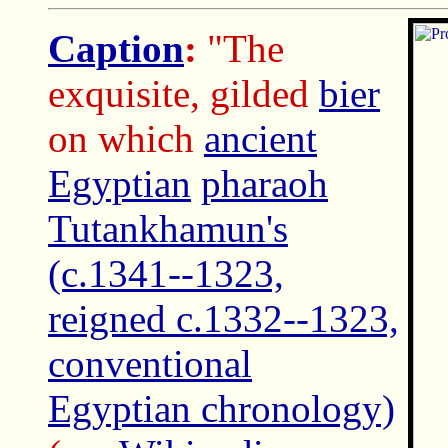
Caption
:
"The
exquisite, gilded
bier
on which
ancient
Egyptian
pharaoh
Tutankhamun's
(c.1341--1323,
reigned c.1332--1323,
conventional
Egyptian chronology)