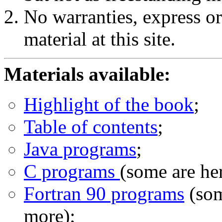
No warranties, express or
material at this site.
Materials available:
Highlight of the book
;
Table of contents
;
Java programs
;
C programs
(some are he
Fortran 90 programs
(som
more);