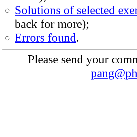
Solutions of selected exe
back for more);
Errors found
.
Please send your comme
pang@phy