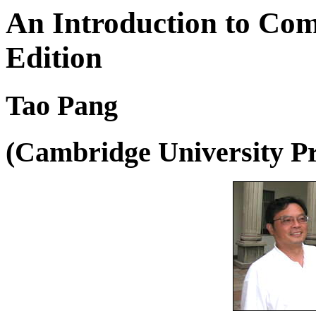
An Introduction to Com
Edition
Tao Pang
(Cambridge University P