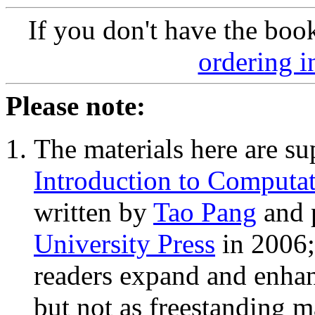
If you don't have the boo
ordering i
Please note:
The materials here are su
Introduction to Computat
written by
Tao Pang
and 
University Press
in 2006;
readers expand and enhan
but not as freestanding ma