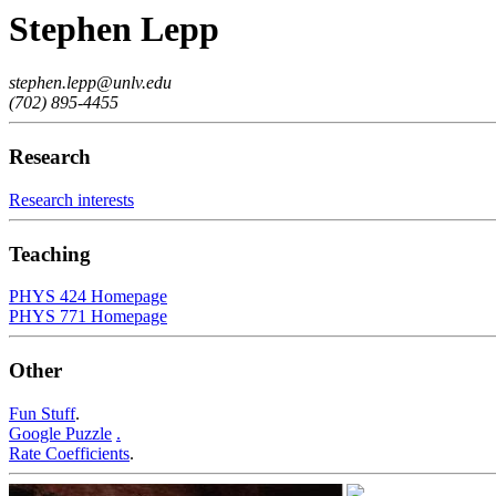
Stephen Lepp
stephen.lepp@unlv.edu
(702) 895-4455
Research
Research interests
Teaching
PHYS 424 Homepage
PHYS 771 Homepage
Other
Fun Stuff
.
Google Puzzle
.
Rate Coefficients
.