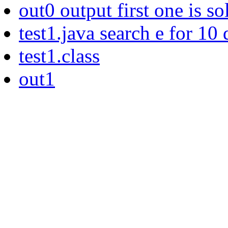
out0 output first one is so
test1.java search e for 10
test1.class
out1