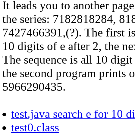
It leads you to another page
the series: 7182818284, 8
7427466391,(?). The first is
10 digits of e after 2, the n
The sequence is all 10 digi
the second program prints ou
5966290435.
test.java search e for 10 d
test0.class