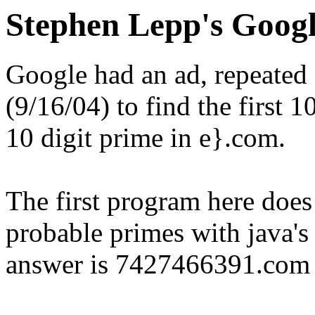
Stephen Lepp's Googl
Google had an ad, repeated
(9/16/04) to find the first 1
10 digit prime in e}.com.
The first program here does j
probable primes with java's b
answer is 7427466391.com