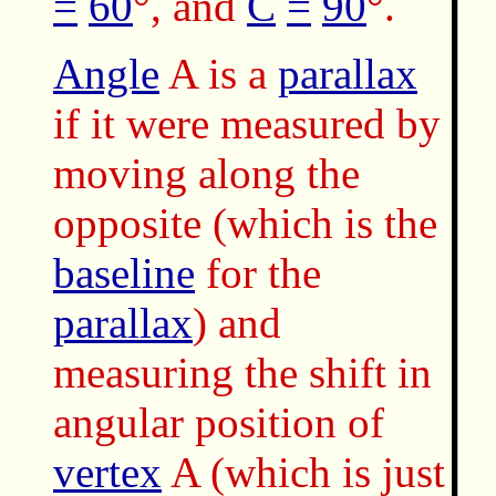
=
60
°, and
C
=
90
°.
Angle
A is a
parallax
if it were measured by
moving along the
opposite (which is the
baseline
for the
parallax
) and
measuring the shift in
angular position of
vertex
A (which is just