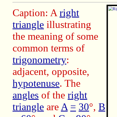
Caption: A
right
triangle
illustrating
the meaning of some
common terms of
trigonometry
:
adjacent, opposite,
hypotenuse
. The
angles
of the
right
triangle
are
A
=
30
°,
B