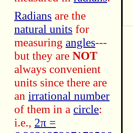
Radians
are the
natural units
for
measuring
angles
---
but they are
NOT
always convenient
units since there are
an
irrational number
of them in a
circle
:
i.e.,
2π =