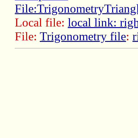
File:TrigonometryTriang
Local file:
local link: rig
File:
Trigonometry file
:
r