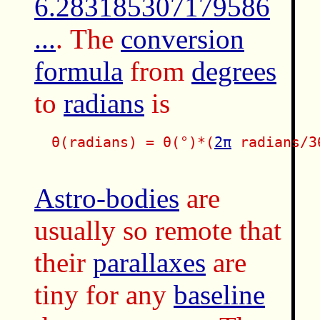
6.283185307179586
...
. The
conversion
formula
from
degrees
to
radians
is
  θ(radians) = θ(°)*(
2π
 radians/36
Astro-bodies
are
usually so remote that
their
parallaxes
are
tiny for any
baseline