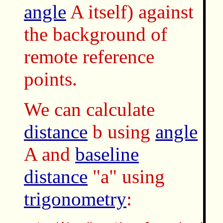
angle
A itself) against
the background of
remote reference
points.
We can calculate
distance
b using
angle
A and
baseline
distance
"a" using
trigonometry
: