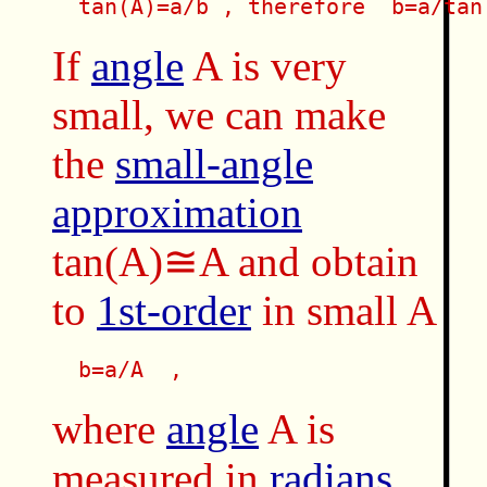
  tan(A)=a/b , therefore  b=a/tan
If
angle
A is very
small, we can make
the
small-angle
approximation
tan(A)≅A and obtain
to
1st-order
in small A
  b=a/A  , 
where
angle
A is
measured in
radians
.