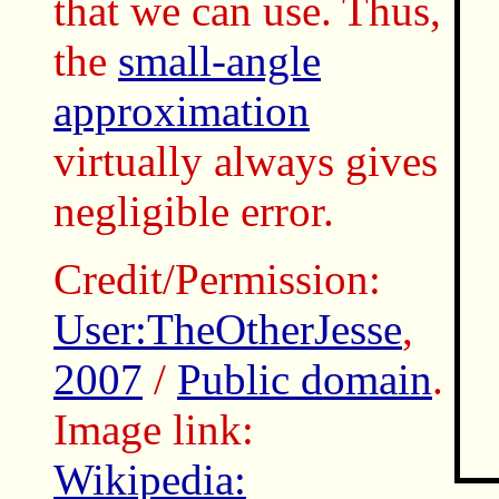
that we can use. Thus,
the
small-angle
approximation
virtually always gives
negligible error.
Credit/Permission:
User:TheOtherJesse
,
2007
/
Public domain
.
Image link:
Wikipedia: