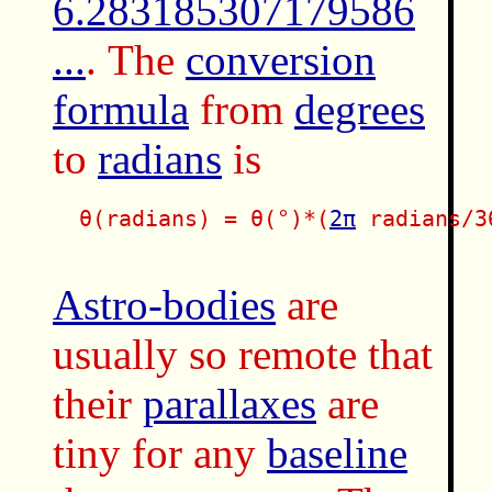
6.283185307179586
...
. The
conversion
formula
from
degrees
to
radians
is
  θ(radians) = θ(°)*(
2π
 radians/36
Astro-bodies
are
usually so remote that
their
parallaxes
are
tiny for any
baseline