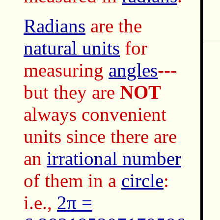
Radians
are the
natural units
for
measuring
angles
---
but they are
NOT
always convenient
units since there are
an
irrational number
of them in a
circle
:
i.e.,
2π =