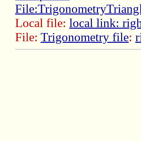
File:TrigonometryTriang
Local file:
local link: rig
File:
Trigonometry file
:
r