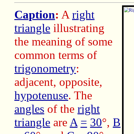
Caption
:
A
right
triangle
illustrating
the meaning of some
common terms of
trigonometry
:
adjacent, opposite,
hypotenuse
. The
angles
of the
right
triangle
are
A
=
30
°,
B