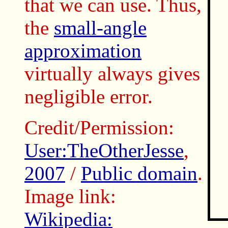
that we can use. Thus,
the
small-angle
approximation
virtually always gives
negligible error.
Credit/Permission:
User:TheOtherJesse
,
2007
/
Public domain
.
Image link:
Wikipedia: