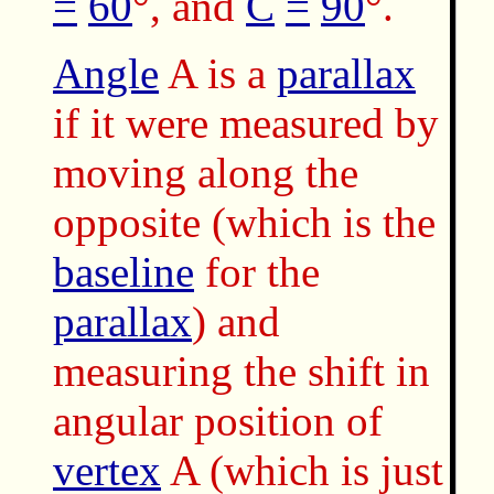
=
60
°, and
C
=
90
°.
Angle
A is a
parallax
if it were measured by
moving along the
opposite (which is the
baseline
for the
parallax
) and
measuring the shift in
angular position of
vertex
A (which is just