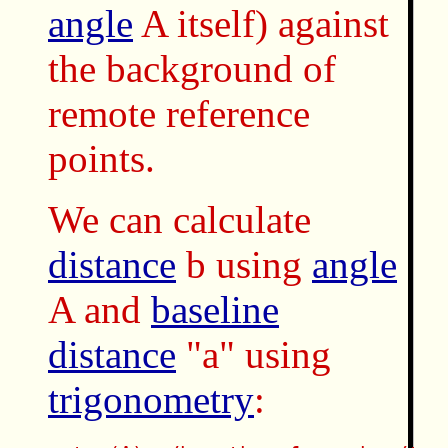
angle
A itself) against
the background of
remote reference
points.
We can calculate
distance
b using
angle
A and
baseline
distance
"a" using
trigonometry
: