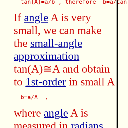
  tan(A)=a/b , therefore  b=a/tan
If
angle
A is very
small, we can make
the
small-angle
approximation
tan(A)≅A and obtain
to
1st-order
in small A
  b=a/A  , 
where
angle
A is
measured in
radians
.