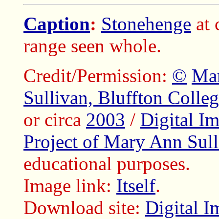
Caption
:
Stonehenge
at 
range seen whole.
Credit/Permission:
©
Ma
Sullivan, Bluffton Colle
or circa
2003
/
Digital I
Project of Mary Ann Sull
educational purposes.
Image link:
Itself
.
Download site:
Digital I