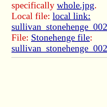
specifically
whole.jpg
.
Local file:
local link:
sullivan_stonehenge_00
File:
Stonehenge file
:
sullivan_stonehenge_00