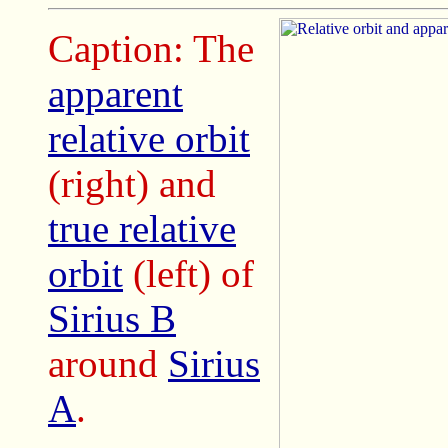
Caption: The
apparent
relative orbit
(right) and
true relative
orbit
(left) of
Sirius B
around
Sirius
A
.