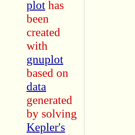
plot
has
been
created
with
gnuplot
based on
data
generated
by solving
Kepler's