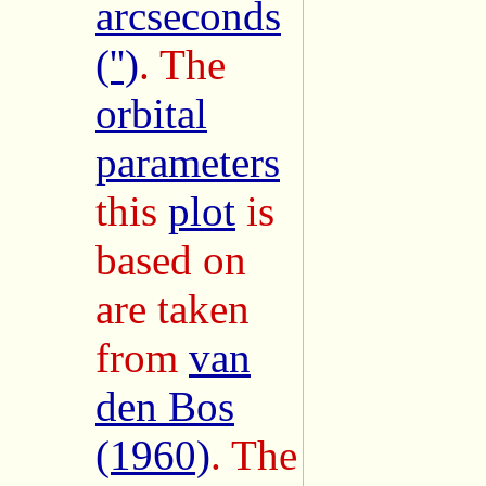
arcseconds
('')
. The
orbital
parameters
this
plot
is
based on
are taken
from
van
den Bos
(1960)
. The