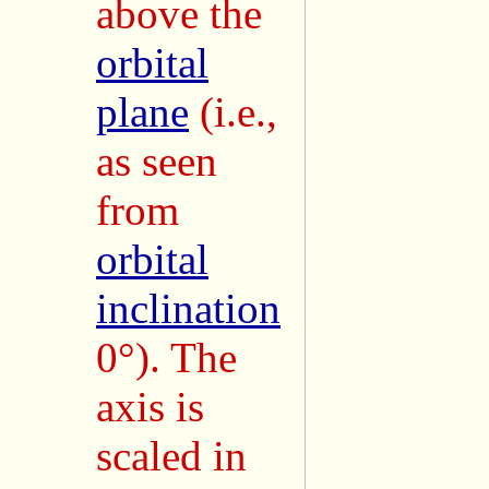
above the
orbital
plane
(i.e.,
as seen
from
orbital
inclination
0°). The
axis is
scaled in