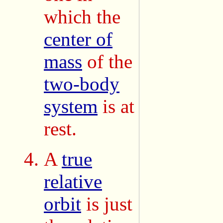
which the
center of
mass
of the
two-body
system
is at
rest.
A
true
relative
orbit
is just