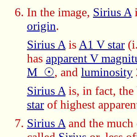
In the image,
Sirius A
i
origin
.
Sirius A
is
A1 V star
(i
has
apparent V magnit
M_☉
, and
luminosity
Sirius A
is, in fact, th
star
of highest apparent
Sirius A
and the much
called
Sirius
or, less o