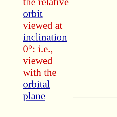
the relative
orbit
viewed at
inclination
0°: i.e.,
viewed
with the
orbital
plane