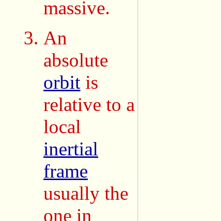
massive.
An
absolute
orbit
is
relative to a
local
inertial
frame
usually the
one in