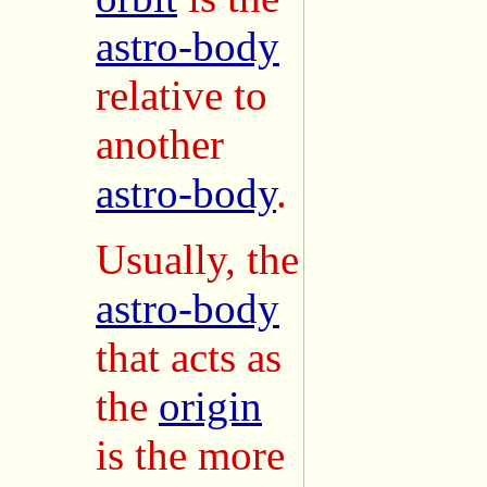
astro-body
relative to
another
astro-body
.
Usually, the
astro-body
that acts as
the
origin
is the more