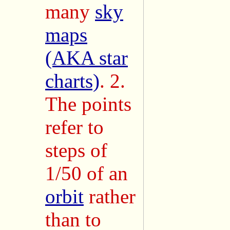
many
sky
maps
(AKA star
charts)
. 2.
The points
refer to
steps of
1/50 of an
orbit
rather
than to