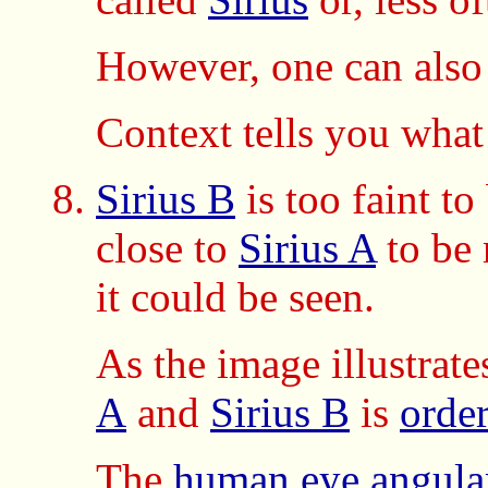
However, one can also
Context tells you what
Sirius B
is too faint t
close to
Sirius A
to be 
it could be seen.
As the image illustrate
A
and
Sirius B
is
orde
The
human eye
angula