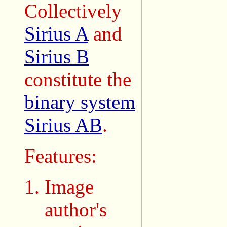
Collectively
Sirius A
and
Sirius B
constitute the
binary system
Sirius AB
.
Features:
Image
author's