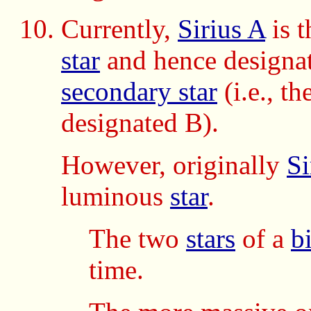
Currently,
Sirius A
is 
star
and hence designa
secondary star
(i.e., t
designated B).
However, originally
Si
luminous
star
.
The two
stars
of a
b
time.