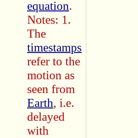
equation
.
Notes: 1.
The
timestamps
refer to the
motion as
seen from
Earth
, i.e.
delayed
with