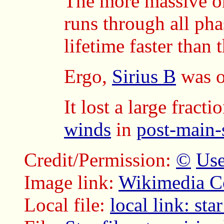
The more massive on
runs through all pha
lifetime faster than 
Ergo,
Sirius B
was o
It lost a large fract
winds
in
post-main-
Credit/Permission:
©
Use
Image link:
Wikimedia 
Local file:
local link: sta