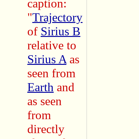
caption:
"
Trajectory
of
Sirius B
relative to
Sirius A
as
seen from
Earth
and
as seen
from
directly