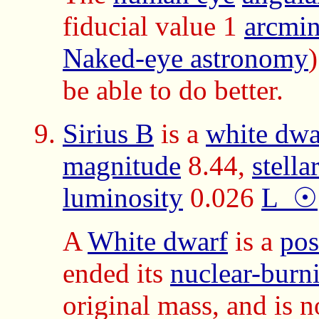
fiducial value 1
arcmin
Naked-eye astronomy
be able to do better.
Sirius B
is a
white dwar
magnitude
8.44,
stella
luminosity
0.026
L_☉
A
White dwarf
is a
pos
ended its
nuclear-burn
original mass, and is n