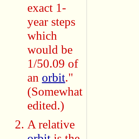
exact 1-
year steps
which
would be
1/50.09 of
an
orbit
."
(Somewhat
edited.)
A relative
orbit
is the