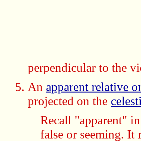
perpendicular to the v
An
apparent relative or
projected on the
celest
Recall "apparent" i
false or seeming. I