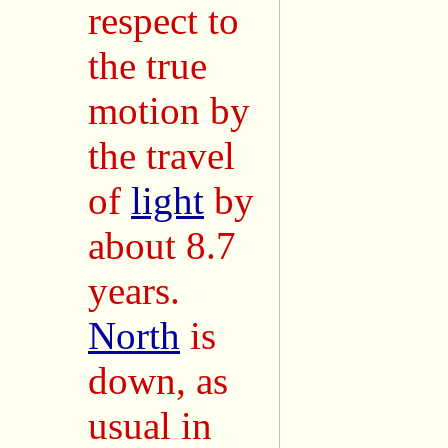
respect to
the true
motion by
the travel
of
light
by
about 8.7
years.
North
is
down, as
usual in