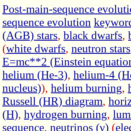
Post-main-sequence evolut
sequence evolution
keywor
(AGB) stars
,
black dwarfs
,
(
white dwarfs
,
neutron stars
E=mc**2 (Einstein equatio
helium (He-3)
,
helium-4 (H
nucleus)
),
helium burning
,
Russell (HR) diagram
,
hori
(H)
,
hydrogen burning
,
lum
sequence
,
neutrinos (ν)
(
ele