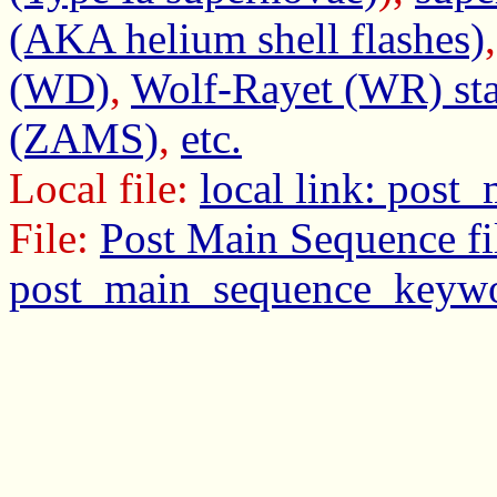
(AKA helium shell flashes)
(WD)
,
Wolf-Rayet (WR) sta
(ZAMS)
,
etc.
Local file:
local link: pos
File:
Post Main Sequence fi
post_main_sequence_keywo