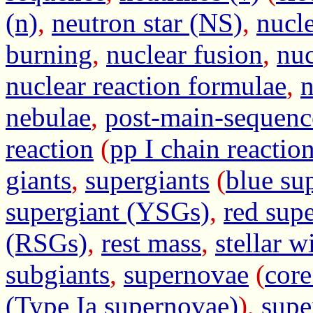
(n)
,
neutron star (NS)
,
nucl
burning
,
nuclear fusion
,
nuc
nuclear reaction formulae
,
n
nebulae
,
post-main-sequenc
reaction
(
pp I chain reactio
giants
,
supergiants
(
blue su
supergiant (YSGs)
,
red sup
(RSGs)
,
rest mass
,
stellar w
subgiants
,
supernovae
(
core
(Type Ia supernovae)
),
supe