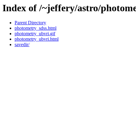
Index of /~jeffery/astro/photom
Parent Directory
photometry_sdss.html
photometry_ubvri.gif
photometry_ubvri.html
savedir/