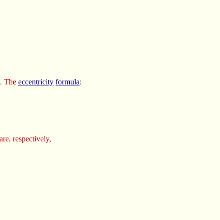
. The
eccentricity
formula
:
are, respectively,