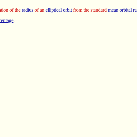
tion of the
radius
of an
elliptical orbit
from the standard
mean orbital ra
centage
.