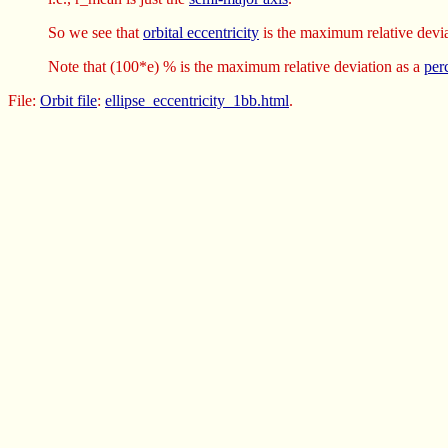
So we see that
orbital eccentricity
is the maximum relative devia
Note that (100*e) % is the maximum relative deviation as a
per
File:
Orbit file
:
ellipse_eccentricity_1bb.html
.