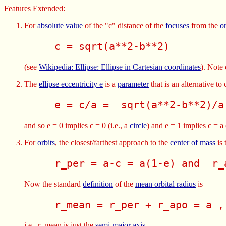
Features Extended:
For
absolute value
of the "c" distance of the
focuses
from the
o
     c = sqrt(a**2-b**2) 
(see
Wikipedia: Ellipse: Ellipse in Cartesian coordinates
). Note 
The
ellipse eccentricity e
is a
parameter
that is an alternative to
     e = c/a =  sqrt(a**2-b**2)/a
and so e = 0 implies c = 0 (i.e., a
circle
) and e = 1 implies c = a 
For
orbits
, the closest/farthest approach to the
center of mass
is 
     r_per = a-c = a(1-e) and  r_
Now the standard
definition
of the
mean orbital radius
is
     r_mean = r_per + r_apo = a ,
i.e., r_mean is just the
semi-major axis
.