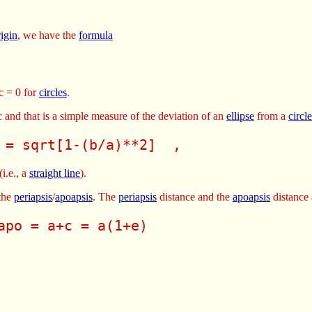
rigin
, we have the
formula
c = 0 for
circles
.
 c and that is a simple measure of the deviation of an
ellipse
from a
circle
 = sqrt[1-(b/a)**2]  , 
(i.e., a
straight line
).
the
periapsis
/
apoapsis
. The
periapsis
distance and the
apoapsis
distance 
apo = a+c = a(1+e) 
 