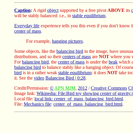
Caption
:
A rigid
object
supported by a free pivot
ABOVE
its
will be stably balanced: i.e., in
stable equilibrium
.
Everyday life
experience tells you this even if you don't know 
center of mass
.
For example,
hanging pictures
.
Some objects, like the
balancing bird
in the image, have unusu
distributions, and so their
centers of mass
are
NOT
where you w
For
balancing bird
, the
center of mass
is under the
beak
which a
balancing bird
to balance stably like a hanging object. Of cours
bird
is in a rather weak
stable equilibrium
: it does
NOT
take too
it. See the
video
Balancing Bird | 0:28
.
Credit/Permission:
©
APN MJM
,
2012
/
Creative Commons
CC
Image link:
Wikipedia: File:Bird toy showing center of gravity.
Local file:
local link: center_of_mass_balancing_bird.html
.
File:
Mechanics file
:
center_of_mass_balancing_bird.html
.