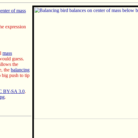
center of mass
the expression
al
mass
ould guess.
llows the
e, the
balancing
 big push to tip
 BY-SA 3.0
.
jpg
.