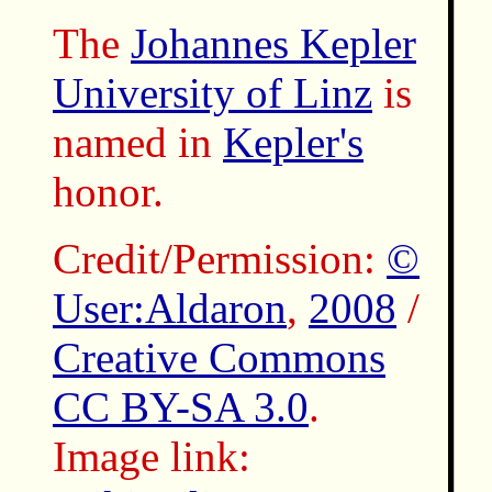
The
Johannes Kepler
University of Linz
is
named in
Kepler's
honor.
Credit/Permission:
©
User:Aldaron
,
2008
/
Creative Commons
CC BY-SA 3.0
.
Image link: