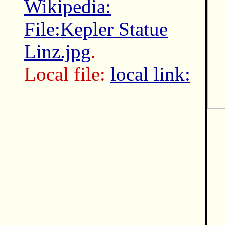
Wikipedia:
File:Kepler Statue
Linz.jpg
.
Local file:
local link: