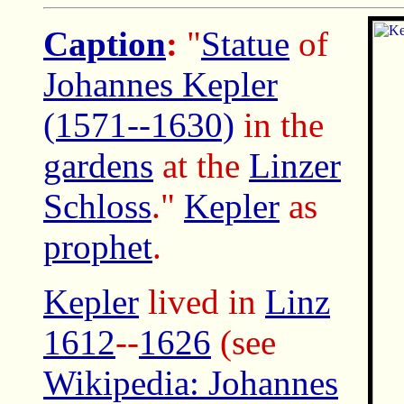
Caption
:
"
Statue
of
Johannes Kepler
(1571--1630)
in the
gardens
at the
Linzer
Schloss
."
Kepler
as
prophet
.
Kepler
lived in
Linz
1612
--
1626
(see
Wikipedia: Johannes