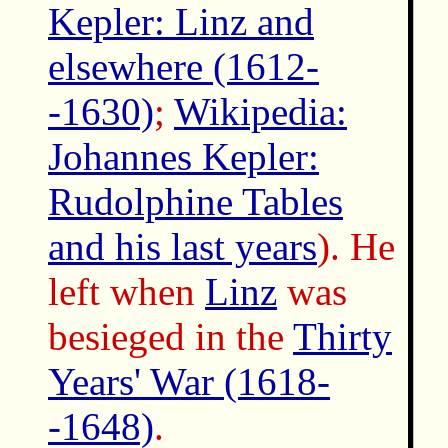
Kepler: Linz and
elsewhere (1612-
-1630)
;
Wikipedia:
Johannes Kepler:
Rudolphine Tables
and his last years
). He
left when
Linz
was
besieged in the
Thirty
Years' War (1618-
-1648)
.