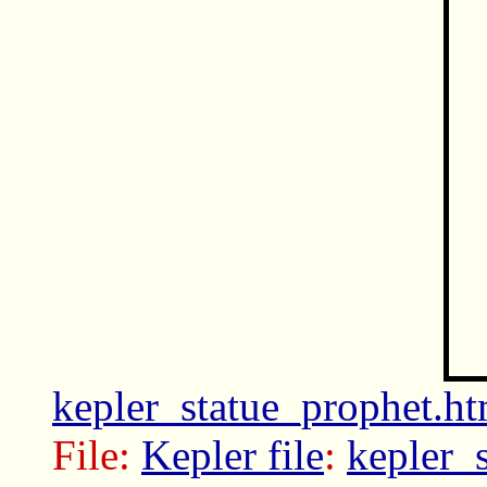
kepler_statue_prophet.ht
File:
Kepler file
:
kepler_