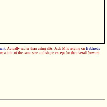
ment
. Actually rather than using slits, Jack M is relying on
Babinet's
om a hole of the same size and shape except for the overall forward