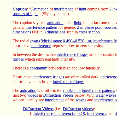
Caption
:
"
Animation
of
interference
of
light
coming from
2
in
sources of light
." (Slightly edited.)
The caption says the
animation
is for
light
, but in fact one can s
generic
interference pattern
for generic
2
in-phase
point sources
dimensions
OR
in
3
dimensions
seen in
cross section
.
The radial
cyan (fidicial range 0.490--0.520 μm)
interference fr
destructive
interference
, represent low to zero intensity.
In between the destructive
interference fringes
are the construc
fringes
which represent high intensity.
There is a
continuum
between high and low intensity.
Destructive
interference fringes
are often called dark
interferenc
constructive ones bright
interference fringes
.
The
animation
is similar to the
ripple tank
interference patterns
s
first two
videos
in
Diffraction Videos
below. With
water waves
we can literally see
interference
of the
waves
and
interference p
Diffraction Videos
(i.e.,
Diffraction
videos
):
Interference-interferencia | 0:18
:
Interference
in a
r