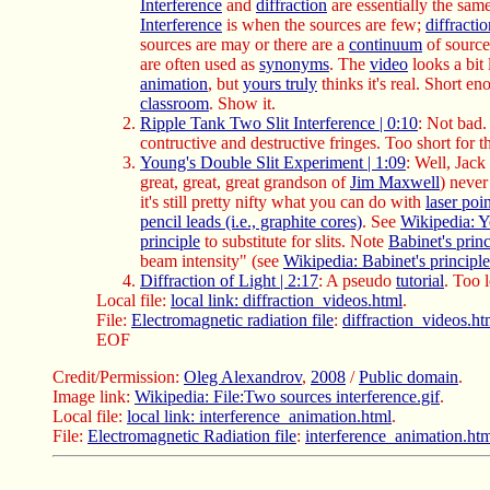
Interference
and
diffraction
are essentially the same
Interference
is when the sources are few;
diffracti
sources are may or there are a
continuum
of source
are often used as
synonyms
. The
video
looks a bit 
animation
, but
yours truly
thinks it's real. Short en
classroom
. Show it.
Ripple Tank Two Slit Interference | 0:10
: Not bad.
contructive and destructive fringes. Too short for 
Young's Double Slit Experiment | 1:09
: Well, Jac
great, great, great grandson of
Jim Maxwell
) never 
it's still pretty nifty what you can do with
laser poi
pencil leads (i.e., graphite cores)
. See
Wikipedia: Y
principle
to substitute for slits. Note
Babinet's princ
beam intensity" (see
Wikipedia: Babinet's principle
Diffraction of Light | 2:17
: A pseudo
tutorial
. Too 
Local file:
local link: diffraction_videos.html
.
File:
Electromagnetic radiation file
:
diffraction_videos.ht
EOF
Credit/Permission:
Oleg Alexandrov
,
2008
/
Public domain
.
Image link:
Wikipedia: File:Two sources interference.gif
.
Local file:
local link: interference_animation.html
.
File:
Electromagnetic Radiation file
:
interference_animation.ht