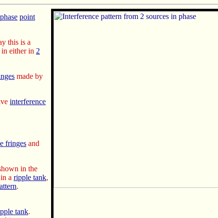
-phase
point
ay this is a
in either in
2
inges
made by
tive
interference
e fringes
and
hown in the
in a
ripple tank
,
attern
.
ipple tank
.