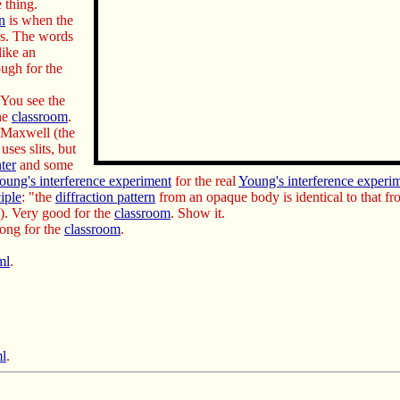
 thing.
on
is when the
s. The words
like an
ough for the
 You see the
the
classroom
.
k Maxwell (the
uses slits, but
nter
and some
oung's interference experiment
for the real
Young's interference experi
iple
: "the
diffraction pattern
from an opaque body is identical to that fr
). Very good for the
classroom
. Show it.
long for the
classroom
.
ml
.
ml
.