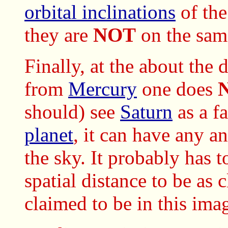
orbital inclinations
of th
they are
NOT
on the same
Finally, at the about the
from
Mercury
one does
should) see
Saturn
as a f
planet
, it can have any a
the sky. It probably has 
spatial distance to be as 
claimed to be in this ima