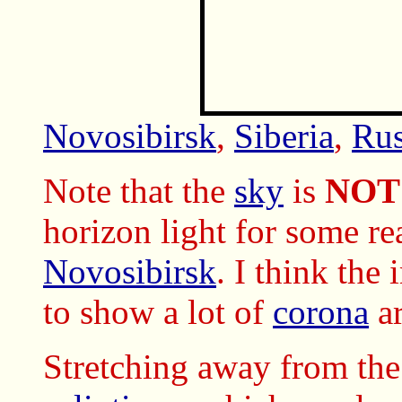
Novosibirsk
,
Siberia
,
Rus
Note that the
sky
is
NOT
horizon light for some re
Novosibirsk
. I think the
to show a lot of
corona
a
Stretching away from th