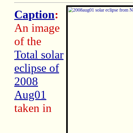
Caption
:
An image
of the
Total solar
eclipse of
2008
Aug01
taken in