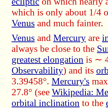
ecliptic
on which nearly 
which is only about 1/4 o
Venus
and much fainter.
Venus
and
Mercury
are
i
always be close to the
Su
greatest elongation
is ∼ 
Observability
) and its
orb
3.39458°.
Mercury's
max
27.8° (see
Wikipedia: Me
orbital inclination
to the