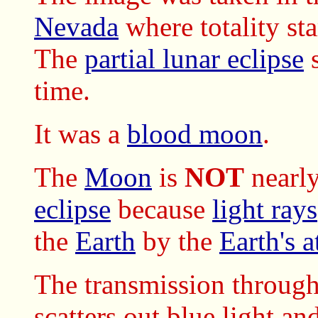
Nevada
where totality st
The
partial lunar eclipse
s
time.
It was a
blood moon
.
The
Moon
is
NOT
nearly
eclipse
because
light rays
the
Earth
by the
Earth's 
The transmission throug
scatters out blue light an