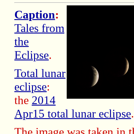
Caption
:
Tales from
the
Eclipse
.
Total lunar
eclipse
:
the
2014
Apr15 total lunar eclipse
.
The image was taken in t