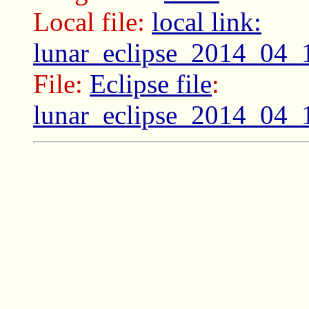
Local file:
local link:
lunar_eclipse_2014_04_
File:
Eclipse file
:
lunar_eclipse_2014_04_