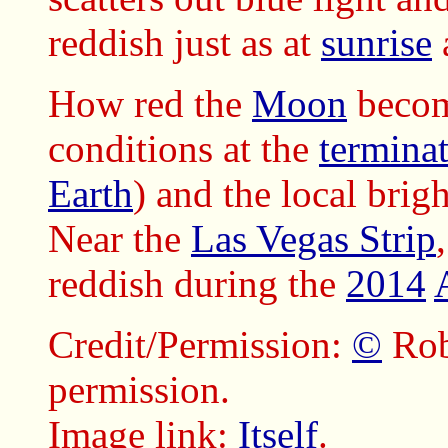
reddish just as at
sunrise
How red the
Moon
becom
conditions at the
termina
Earth
) and the local brig
Near the
Las Vegas Strip
reddish during the
2014
Credit/Permission:
©
Rob
permission.
Image link:
Itself
.