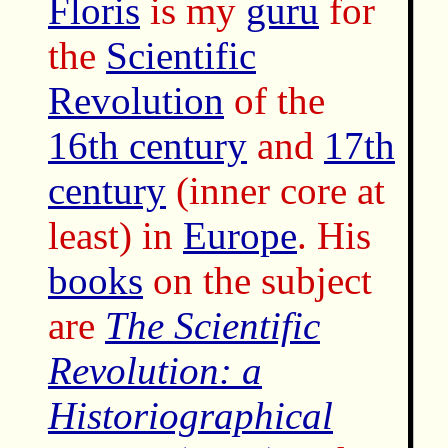
Floris
is my
guru
for
the
Scientific
Revolution
of the
16th century
and
17th
century
(inner core at
least) in
Europe
. His
books
on the subject
are
The Scientific
Revolution: a
Historiographical