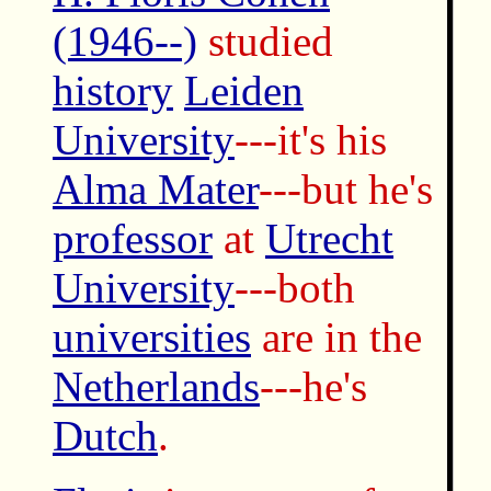
(1946--)
studied
history
Leiden
University
---it's his
Alma Mater
---but he's
professor
at
Utrecht
University
---both
universities
are in the
Netherlands
---he's
Dutch
.