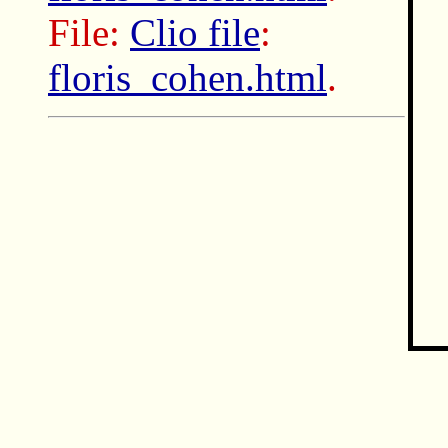
File:
Clio file
:
floris_cohen.html
.