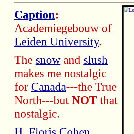
Caption
:
Academiegebouw of
Leiden University
.
The
snow
and
slush
makes me nostalgic
for
Canada
---the True
North---but
NOT
that
nostalgic.
H. Floris Cohen