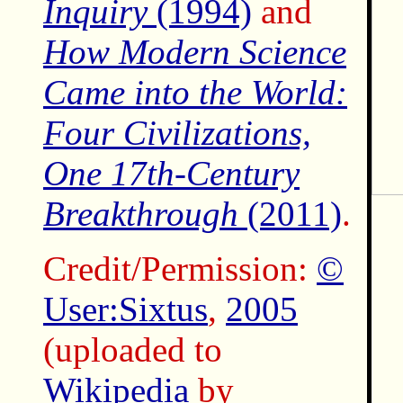
Inquiry
(1994)
and
How Modern Science
Came into the World:
Four Civilizations,
One 17th-Century
Breakthrough
(2011)
.
Credit/Permission:
©
User:Sixtus
,
2005
(uploaded to
Wikipedia
by