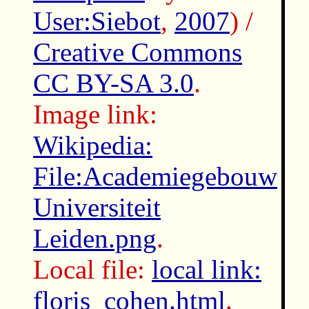
User:Siebot
,
2007
) /
Creative Commons
CC BY-SA 3.0
.
Image link:
Wikipedia:
File:Academiegebouw
Universiteit
Leiden.png
.
Local file:
local link:
floris_cohen.html
.