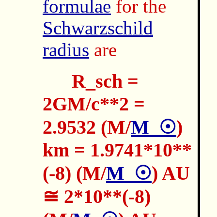
formulae
for the
Schwarzschild
radius
are
R_sch =
2GM/c**2 =
2.9532 (M/
M_☉
)
km = 1.9741*10**
(-8) (M/
M_☉
) AU
≅ 2*10**(-8)