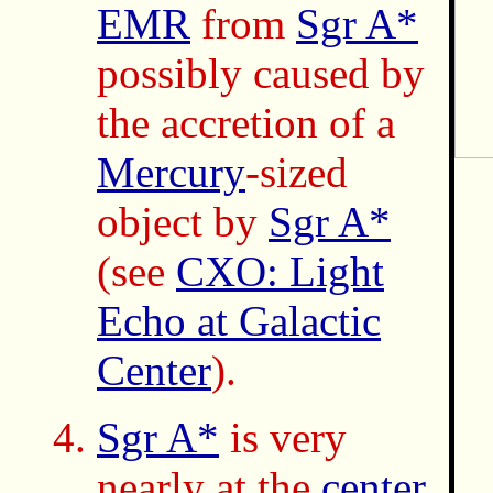
EMR
from
Sgr A*
possibly caused by
the accretion of a
Mercury
-sized
object by
Sgr A*
(see
CXO: Light
Echo at Galactic
Center
).
Sgr A*
is very
nearly at the
center