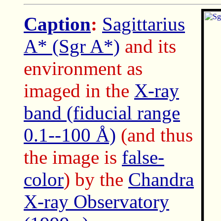
Caption
:
Sagittarius
A* (Sgr A*)
and its
environment as
imaged in the
X-ray
band (fiducial range
0.1--100 Å)
(and thus
the image is
false-
color
) by the
Chandra
X-ray Observatory