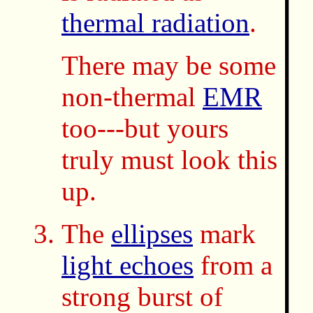
thermal radiation
.
There may be some
non-thermal
EMR
too---but yours
truly must look this
up.
The
ellipses
mark
light echoes
from a
strong burst of