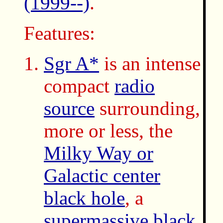
(1999--)
.
Features:
Sgr A*
is an intense
compact
radio
source
surrounding,
more or less, the
Milky Way or
Galactic center
black hole
, a
supermassive black