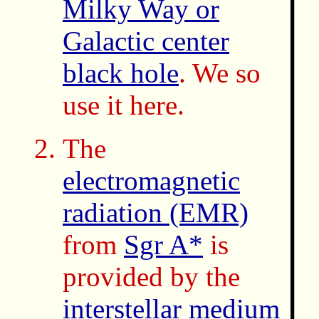
Milky Way or
Galactic center
black hole
. We so
use it here.
The
electromagnetic
radiation (EMR)
from
Sgr A*
is
provided by the
interstellar medium