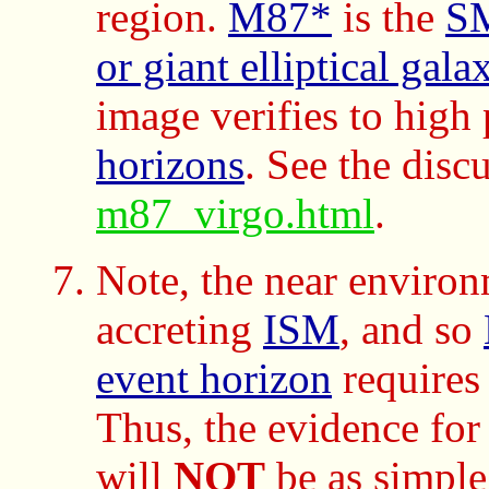
region.
M87*
is the
S
or giant elliptical gala
image verifies to high 
horizons
. See the disc
m87_virgo.html
.
Note, the near enviro
accreting
ISM
, and so
event horizon
require
Thus, the evidence for
will
NOT
be as simple