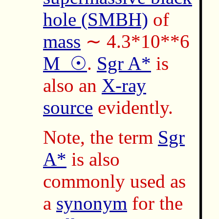
hole (SMBH)
of
mass
∼ 4.3*10**6
M_☉
.
Sgr A*
is
also an
X-ray
source
evidently.
Note, the term
Sgr
A*
is also
commonly used as
a
synonym
for the