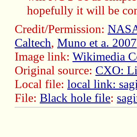
hopefully it will be co
Credit/Permission:
NAS
Caltech
,
Muno et a. 2007
Image link:
Wikimedia Co
Original source:
CXO: Lig
Local file:
local link: sag
File:
Black hole file
:
sagi