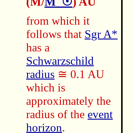
(M/
M_☉
) AU
from which it
follows that
Sgr A*
has a
Schwarzschild
radius
≅ 0.1 AU
which is
approximately the
radius of the
event
horizon
.