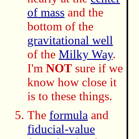
of mass
and the
bottom of the
gravitational well
of the
Milky Way
.
I'm
NOT
sure if we
know how close it
is to these things.
The
formula
and
fiducial-value