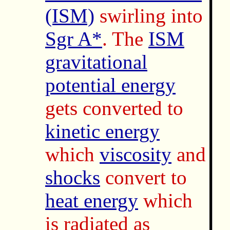
(ISM)
swirling into
Sgr A*
. The
ISM
gravitational
potential energy
gets converted to
kinetic energy
which
viscosity
and
shocks
convert to
heat energy
which
is radiated as