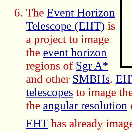
The
Event Horizon
Telescope (EHT)
is
a project to image
the
event horizon
regions of
Sgr A*
and other
SMBHs
.
EH
telescopes
to image th
the
angular resolution
EHT
has already imag