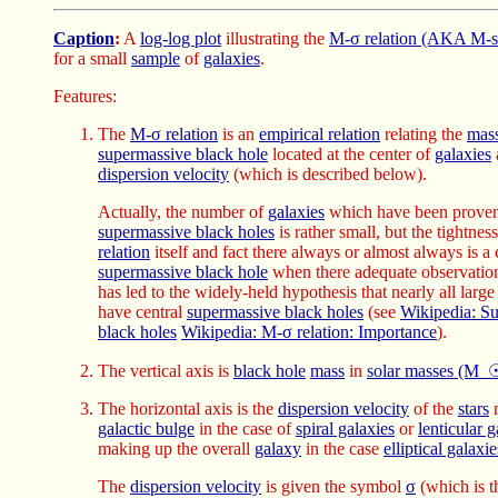
Caption
:
A
log-log plot
illustrating the
M-σ relation (AKA M-si
for a small
sample
of
galaxies
.
Features:
The
M-σ relation
is an
empirical relation
relating the
mas
supermassive black hole
located at the center of
galaxies
a
dispersion velocity
(which is described below).
Actually, the number of
galaxies
which have been proven 
supermassive black holes
is rather small, but the tightnes
relation
itself and fact there always or almost always is a 
supermassive black hole
when there adequate observatio
has led to the widely-held hypothesis that nearly all larg
have central
supermassive black holes
(see
Wikipedia: S
black holes
Wikipedia: M-σ relation: Importance
).
The vertical axis is
black hole
mass
in
solar masses (M_☉
The horizontal axis is the
dispersion velocity
of the
stars
m
galactic bulge
in the case of
spiral galaxies
or
lenticular g
making up the overall
galaxy
in the case
elliptical galaxie
The
dispersion velocity
is given the symbol
σ
(which is 