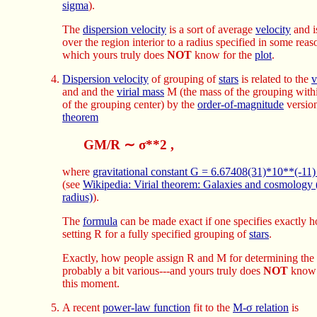
sigma
).
The
dispersion velocity
is a sort of average
velocity
and i
over the region interior to a radius specified in some rea
which yours truly does
NOT
know for the
plot
.
Dispersion velocity
of grouping of
stars
is related to the
v
and and the
virial mass
M (the mass of the grouping wit
of the grouping center) by the
order-of-magnitude
version
theorem
GM/R ∼ σ**2 ,
where
gravitational constant G = 6.67408(31)*10**(-11
(see
Wikipedia: Virial theorem: Galaxies and cosmology (
radius)
).
The
formula
can be made exact if one specifies exactly 
setting R for a fully specified grouping of
stars
.
Exactly, how people assign R and M for determining the
probably a bit various---and yours truly does
NOT
know 
this moment.
A recent
power-law function
fit to the
M-σ relation
is