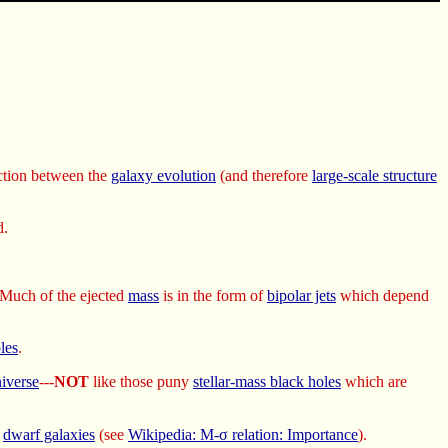
ection between the
galaxy evolution
(and therefore
large-scale structure
d.
 Much of the ejected
mass
is in the form of
bipolar jets
which depend
les
.
iverse
---
NOT
like those puny
stellar-mass black holes
which are
d
dwarf galaxies
(see
Wikipedia: M-σ relation: Importance
).