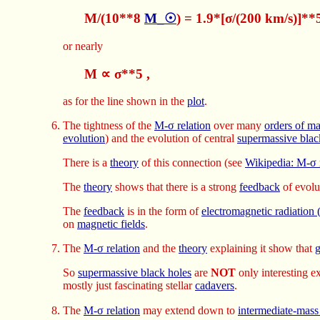
M/(10**8
M_☉
) = 1.9*[σ/(200 km/s)]**
or nearly
M ∝ σ**5 ,
as for the line shown in the
plot
.
The tightness of the
M-σ relation
over many
orders of m
evolution
) and the evolution of central
supermassive blac
There is a
theory
of this connection (see
Wikipedia: M-σ 
The
theory
shows that there is a strong
feedback
of evolu
The
feedback
is in the form of
electromagnetic radiatio
on
magnetic fields
.
The
M-σ relation
and the
theory
explaining it show that
g
So
supermassive black holes
are
NOT
only interesting e
mostly just fascinating stellar
cadavers
.
The
M-σ relation
may extend down to
intermediate-mass