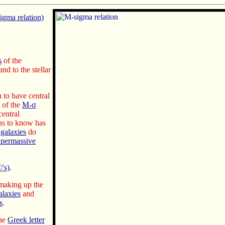
gma relation)
s
of the
nd to the stellar
to have central
s of the
M-σ
central
ns to know has
e
galaxies
do
upermassive
's)
.
aking up the
alaxies
and
s
.
the
Greek letter