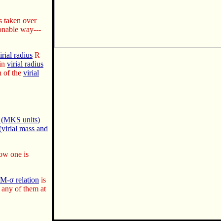
s taken over
sonable way---
irial radius
R
hin
virial radius
 of the
virial
) (MKS units)
virial mass and
how one is
M-σ relation
is
any of them at