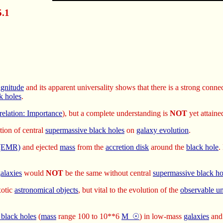
5.1
agnitude
and its apparent universality shows that there is a strong conn
k holes
.
relation: Importance
), but a complete understanding is
NOT
yet attaine
tion of central
supermassive black holes
on
galaxy evolution
.
n (EMR)
and ejected
mass
from the
accretion disk
around the
black hole
.
alaxies
would
NOT
be the same without central
supermassive black ho
xotic
astronomical objects
, but vital to the evolution of the
observable un
 black holes
(
mass
range 100 to 10**6
M_☉
) in low-mass
galaxies
an