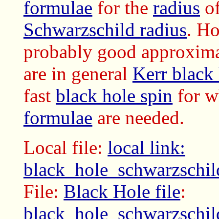
formulae
for the
radius
of
Schwarzschild radius
. H
probably good approxima
are in general
Kerr black
fast
black hole spin
for 
formulae
are needed.
Local file:
local link:
black_hole_schwarzschil
File:
Black Hole file
:
black_hole_schwarzschil