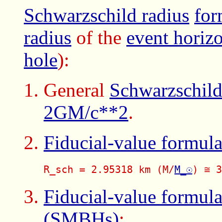
Schwarzschild radius
for
radius
of the
event horiz
hole
):
General
Schwarzschild
2GM/c**2
.
Fiducial-value formul
R_sch = 2.95318 km (M/
M_☉
) ≅ 3
Fiducial-value formul
(SMBHs)
: