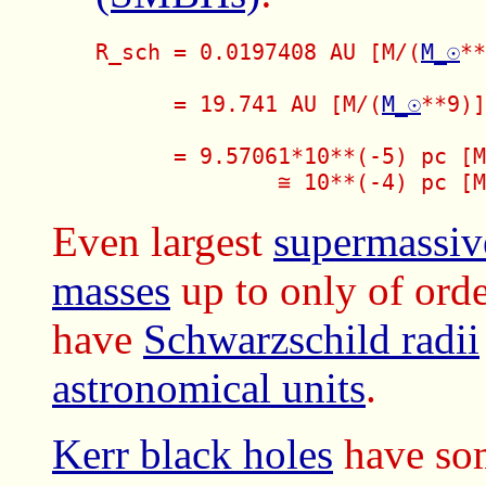
R_sch = 0.0197408 AU [M/(
M_☉
**
      = 19.741 AU [M/(
M_☉
**9)]
      = 9.57061*10**(-5) pc [M
              ≅ 10**(-4) pc [M
Even largest
supermassiv
masses
up to only of or
have
Schwarzschild radii
astronomical units
.
Kerr black holes
have som