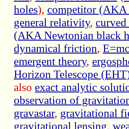
holes
),
competitor (AKA a
general relativity
,
curved
(AKA Newtonian black h
dynamical friction
,
E=mc*
emergent theory
,
ergosph
Horizon Telescope (EHT
also
exact analytic soluti
observation of gravita
gravastar
,
gravitational fi
gravitational lensing
,
wea