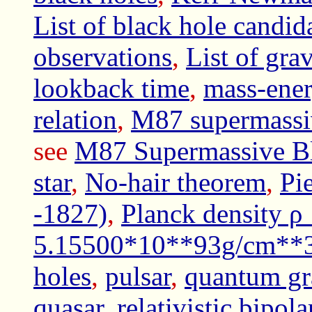
List of black hole candid
observations
,
List of gra
lookback time
,
mass-ene
relation
,
M87 supermassi
see
M87 Supermassive Bl
star
,
No-hair theorem
,
Pi
-1827)
,
Planck density 
5.15500*10**93g/cm**
holes
,
pulsar
,
quantum gr
quasar
,
relativistic bipola