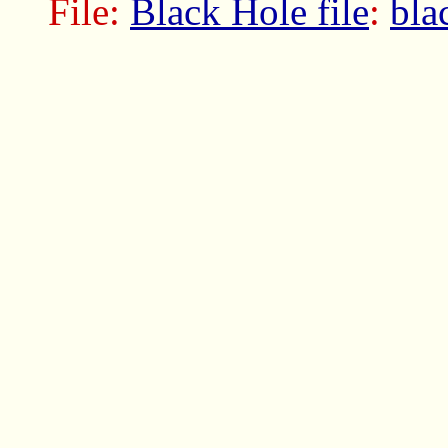
File:
Black Hole file
:
bla