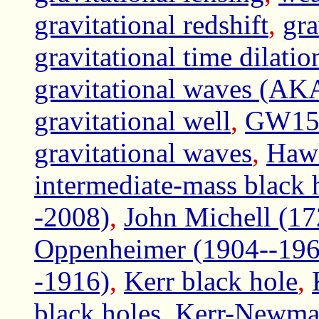
gravitational redshift
,
gra
gravitational time dilatio
gravitational waves (AKA 
gravitational well
,
GW1509
gravitational waves
,
Hawk
intermediate-mass black 
-2008)
,
John Michell (1
Oppenheimer (1904--196
-1916)
,
Kerr black hole
,
black holes
,
Kerr-Newman