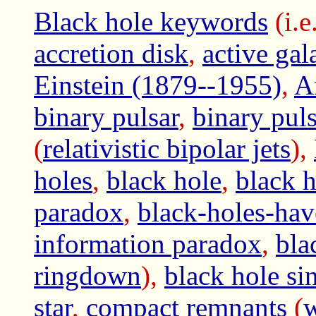
Black hole keywords
(i.e
accretion disk
,
active ga
Einstein (1879--1955)
,
A
binary pulsar
,
binary pu
(
relativistic bipolar jets
),
holes
,
black hole
,
black h
paradox
,
black-holes-hav
information paradox
,
bla
ringdown
),
black hole si
star
,
compact remnants
(
w