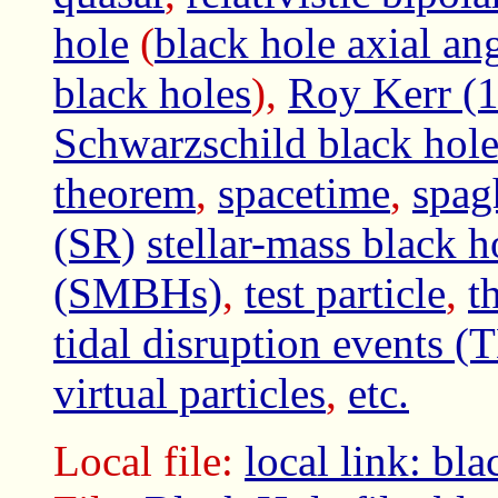
hole
(
black hole axial a
black holes
),
Roy Kerr (1
Schwarzschild black hol
theorem
,
spacetime
,
spag
(SR)
stellar-mass black h
(SMBHs)
,
test particle
,
t
tidal disruption events (
virtual particles
,
etc.
Local file:
local link: b